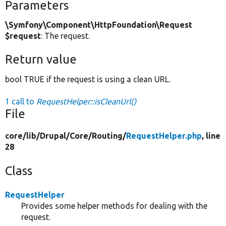
Parameters
\Symfony\Component\HttpFoundation\Request
$request
: The request.
Return value
bool TRUE if the request is using a clean URL.
1 call to
RequestHelper::isCleanUrl()
File
core/
lib/
Drupal/
Core/
Routing/
RequestHelper.php
, line
28
Class
RequestHelper
Provides some helper methods for dealing with the
request.