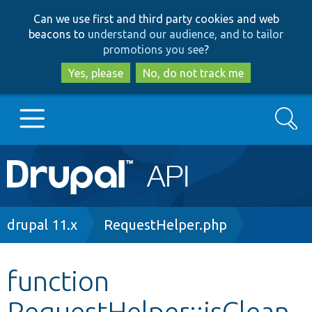
Skip
Skip
Can we use first and third party cookies and web
to
to
beacons to
understand our audience, and to tailor
main
search
promotions you see
?
content
Yes, please
No, do not track me
Search
Main
Go to Drupal.org
navigation
Drupal 7
Breadcrumb
drupal 11.x
RequestHelper.php
Drupal 8+
function
RequestHelper::isClean
Other projects