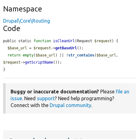
Namespace
Drupal\Core\Routing
Code
public static 
function
isCleanUrl
(Request 
$request
) {

$base_url
 = 
$request
->
getBaseUrl
();

return
empty
(
$base_url
) || !
str_contains
(
$base_url
, 
$request
->
getScriptName
());

}
Buggy or inaccurate documentation?
Please
file an
issue
. Need
support
? Need help programming?
Connect with the
Drupal community
.