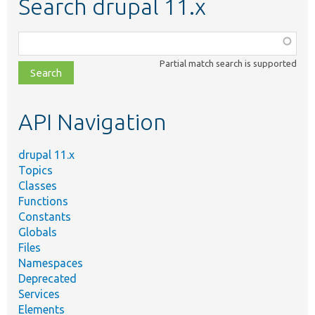
Search drupal 11.x
Function,
class,
Partial match search is supported
file,
topic,
etc.
API Navigation
drupal 11.x
Topics
Classes
Functions
Constants
Globals
Files
Namespaces
Deprecated
Services
Elements