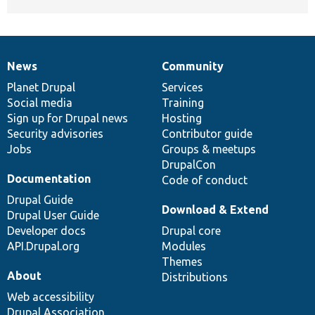
News
Community
News
Our
Documentation
Drupal
Governance
items
Planet Drupal
community
code
of
Services
Social media
base
community
Training
Sign up for Drupal news
Hosting
Security advisories
Contributor guide
Jobs
Groups & meetups
DrupalCon
Documentation
Code of conduct
Drupal Guide
Download & Extend
Drupal User Guide
Developer docs
Drupal core
API.Drupal.org
Modules
Themes
About
Distributions
Web accessibility
Drupal Association