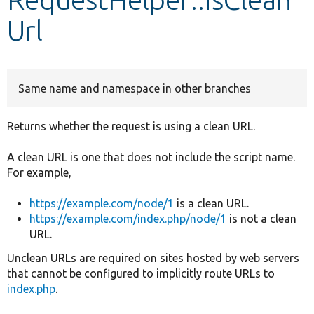
Url
Develop for Drupal
Same name and namespace in other branches
Returns whether the request is using a clean URL.
A clean URL is one that does not include the script name.
For example,
https://example.com/node/1
is a clean URL.
https://example.com/index.php/node/1
is not a clean
URL.
Unclean URLs are required on sites hosted by web servers
that cannot be configured to implicitly route URLs to
index.php
.