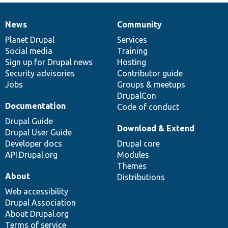
News
Community
News
Our
Documentation
Drupal
Governance
items
Planet Drupal
community
code
of
Services
Social media
base
community
Training
Sign up for Drupal news
Hosting
Security advisories
Contributor guide
Jobs
Groups & meetups
DrupalCon
Documentation
Code of conduct
Drupal Guide
Download & Extend
Drupal User Guide
Developer docs
Drupal core
API.Drupal.org
Modules
Themes
About
Distributions
Web accessibility
Drupal Association
About Drupal.org
Terms of service