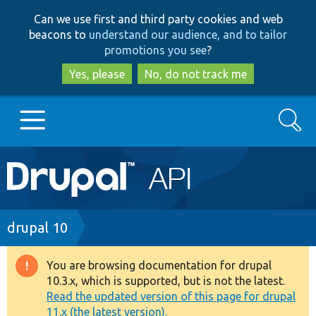
Skip
Skip
Can we use first and third party cookies and web
to
to
beacons to
understand our audience, and to tailor
main
search
promotions you see
?
content
Yes, please
No, do not track me
Search
Main
Go to Drupal.org
navigation
Drupal 7
Breadcrumb
drupal 10
Drupal 8+
You are browsing documentation for drupal
Warning
10.3.x, which is supported, but is not the latest.
message
Read the updated version of this page for drupal
Other projects
11.x (the latest version).