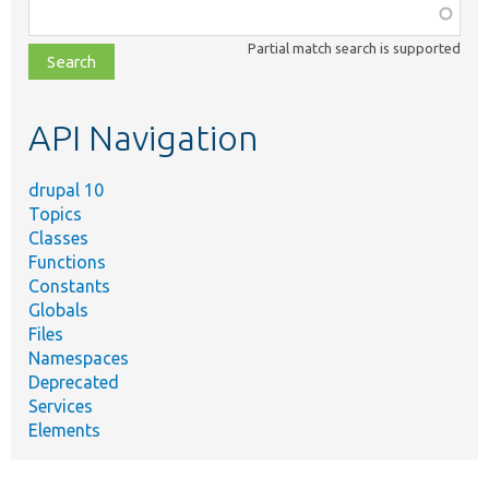
Function,
class,
Partial match search is supported
file,
topic,
etc.
API Navigation
drupal 10
Topics
Classes
Functions
Constants
Globals
Files
Namespaces
Deprecated
Services
Elements