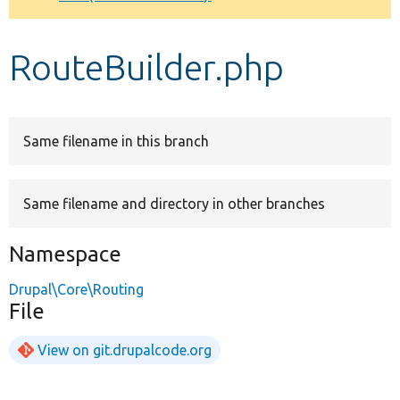
Develop for Drupal
RouteBuilder.php
Same filename in this branch
Same filename and directory in other branches
Namespace
Drupal\Core\Routing
File
View on git.drupalcode.org