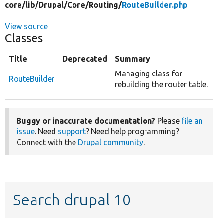
core/
lib/
Drupal/
Core/
Routing/
RouteBuilder.php
View source
Classes
Title
Deprecated
Summary
Managing class for
RouteBuilder
rebuilding the router table.
Buggy or inaccurate documentation?
Please
file an
issue
. Need
support
? Need help programming?
Connect with the
Drupal community
.
Search drupal 10