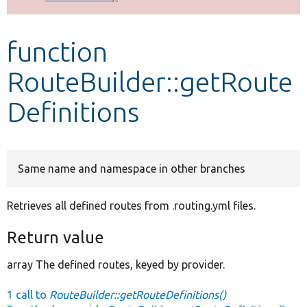
Develop for Drupal
function
RouteBuilder::getRoute
Definitions
Same name and namespace in other branches
Retrieves all defined routes from .routing.yml files.
Return value
array The defined routes, keyed by provider.
1 call to
RouteBuilder::getRouteDefinitions()