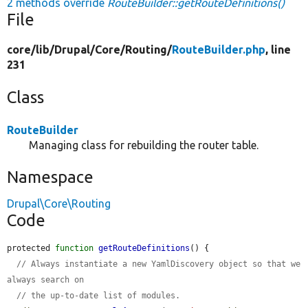
2 methods override
RouteBuilder::getRouteDefinitions()
File
core/
lib/
Drupal/
Core/
Routing/
RouteBuilder.php
, line
231
Class
RouteBuilder
Managing class for rebuilding the router table.
Namespace
Drupal\Core\Routing
Code
protected 
function
getRouteDefinitions
() {

// Always instantiate a new YamlDiscovery object so that we 
always search on
// the up-to-date list of modules.