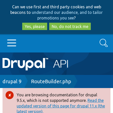
Skip
Skip
Can we use first and third party cookies and web
to
to
beacons to
understand our audience, and to tailor
main
search
promotions you see
?
content
Yes, please
No, do not track me
Search
Main
Go to Drupal.org
navigation
Drupal 7
Breadcrumb
drupal 9
RouteBuilder.php
Drupal 8+
You are browsing documentation for drupal
Error
9.5.x, which is not supported anymore.
Read the
message
updated version of this page for drupal 11.x (the
Other projects
latest version).