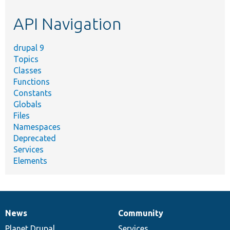
etc.
API Navigation
drupal 9
Topics
Classes
Functions
Constants
Globals
Files
Namespaces
Deprecated
Services
Elements
News
Community
News
Our
Documentation
Drupal
Governance
items
Planet Drupal
community
code
of
Services