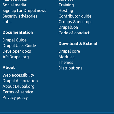
Social media
base
community
Training
Sign up for Drupal news
Hosting
Security advisories
Contributor guide
Jobs
Groups & meetups
DrupalCon
Documentation
Code of conduct
Drupal Guide
Download & Extend
Drupal User Guide
Developer docs
Drupal core
API.Drupal.org
Modules
Themes
About
Distributions
Web accessibility
Drupal Association
About Drupal.org
Terms of service
Privacy policy