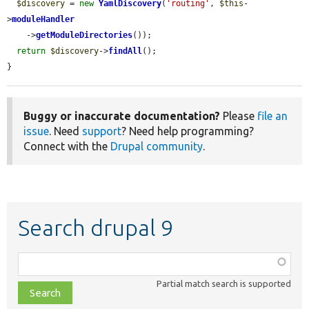
$discovery
 = 
new
YamlDiscovery
(
'routing'
, 
$this
-
>
moduleHandler
    ->
getModuleDirectories
());

return
$discovery
->
findAll
();

}
Buggy or inaccurate documentation?
Please
file an
issue
. Need
support
? Need help programming?
Connect with the
Drupal community
.
Search drupal 9
Function,
class,
Partial match search is supported
file,
topic,