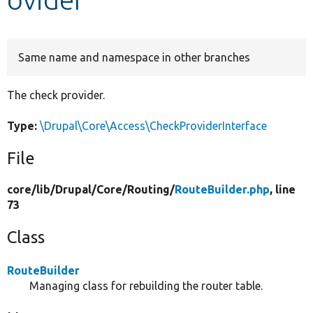
Develop for Drupal
Same name and namespace in other branches
The check provider.
Type:
\Drupal\Core\Access\CheckProviderInterface
File
core/
lib/
Drupal/
Core/
Routing/
RouteBuilder.php
, line
73
Class
RouteBuilder
Managing class for rebuilding the router table.