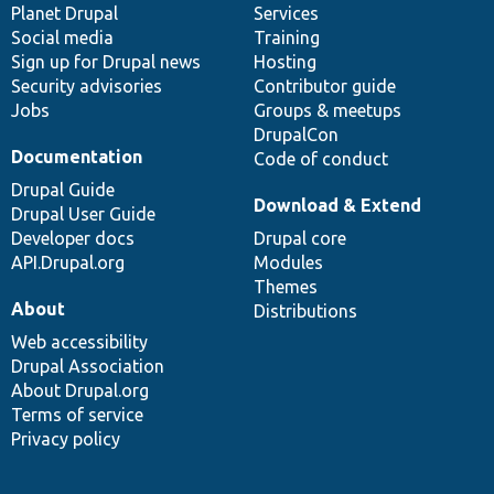
items
Planet Drupal
community
code
of
Services
Social media
base
community
Training
Sign up for Drupal news
Hosting
Security advisories
Contributor guide
Jobs
Groups & meetups
DrupalCon
Documentation
Code of conduct
Drupal Guide
Download & Extend
Drupal User Guide
Developer docs
Drupal core
API.Drupal.org
Modules
Themes
About
Distributions
Web accessibility
Drupal Association
About Drupal.org
Terms of service
Privacy policy