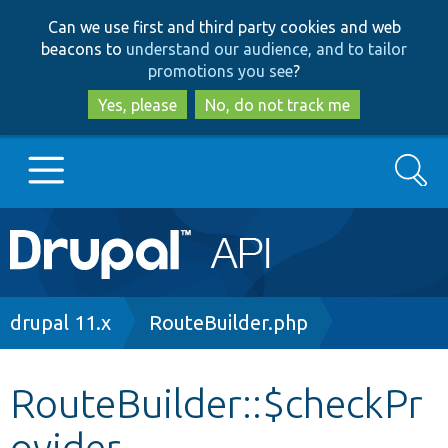
Skip
Skip
Can we use first and third party cookies and web
to
to
beacons to
understand our audience, and to tailor
main
search
promotions you see
?
content
Yes, please
No, do not track me
Search
Main
Go to Drupal.org
navigation
Drupal 7
Breadcrumb
drupal 11.x
RouteBuilder.php
Drupal 8+
RouteBuilder::$checkPr
ovider
Other projects