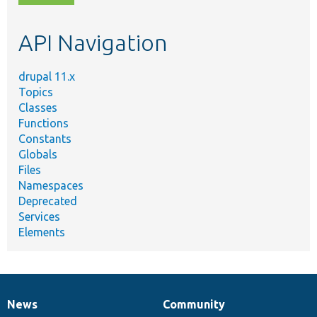
topic,
etc.
API Navigation
drupal 11.x
Topics
Classes
Functions
Constants
Globals
Files
Namespaces
Deprecated
Services
Elements
News
Community
News
Our
Documentation
Drupal
Governance