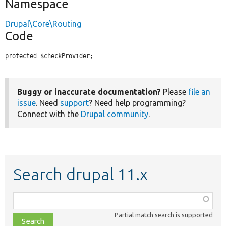
Namespace
Drupal\Core\Routing
Code
protected $checkProvider;
Buggy or inaccurate documentation?
Please
file an
issue
. Need
support
? Need help programming?
Connect with the
Drupal community
.
Search drupal 11.x
Function,
class,
Partial match search is supported
file,