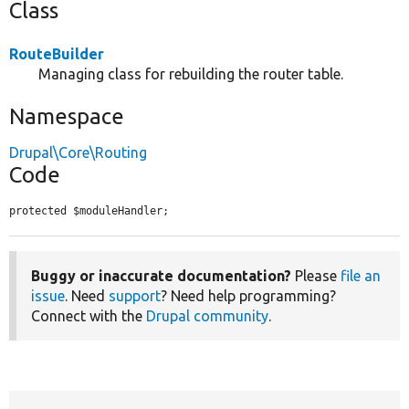
Class
RouteBuilder
Managing class for rebuilding the router table.
Namespace
Drupal\Core\Routing
Code
protected $moduleHandler;
Buggy or inaccurate documentation?
Please
file an
issue
. Need
support
? Need help programming?
Connect with the
Drupal community
.