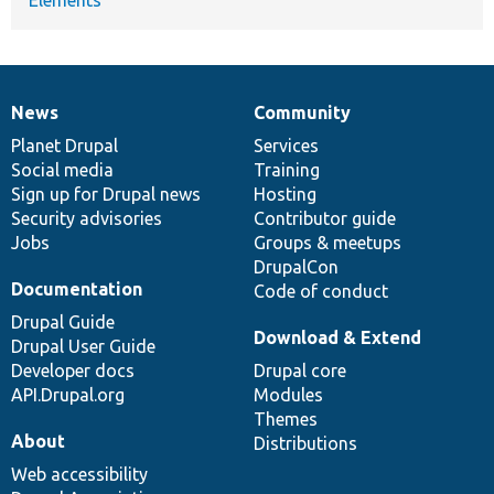
News
Community
News
Our
Documentation
Drupal
Governance
items
Planet Drupal
community
code
of
Services
Social media
base
community
Training
Sign up for Drupal news
Hosting
Security advisories
Contributor guide
Jobs
Groups & meetups
DrupalCon
Documentation
Code of conduct
Drupal Guide
Download & Extend
Drupal User Guide
Developer docs
Drupal core
API.Drupal.org
Modules
Themes
About
Distributions
Web accessibility