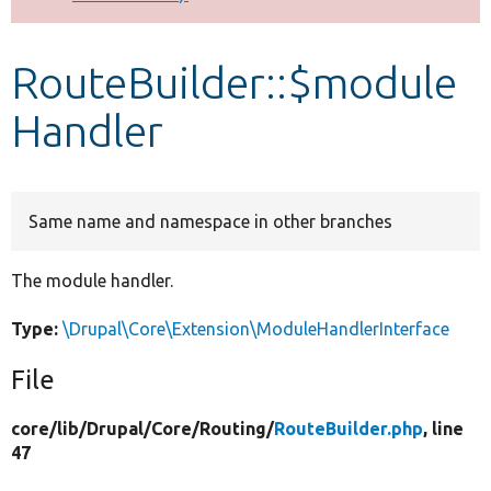
Develop for Drupal
RouteBuilder::$module
Handler
Same name and namespace in other branches
The module handler.
Type:
\Drupal\Core\Extension\ModuleHandlerInterface
File
core/
lib/
Drupal/
Core/
Routing/
RouteBuilder.php
, line
47