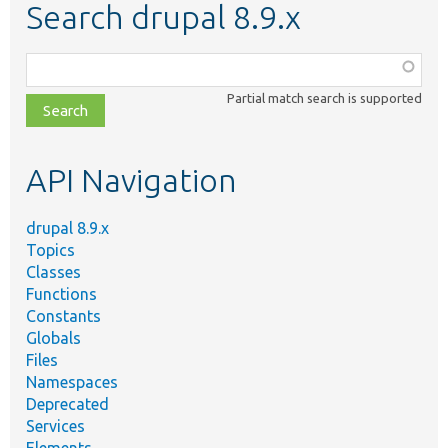
Search drupal 8.9.x
Function,
class,
Partial match search is supported
file,
topic,
etc.
API Navigation
drupal 8.9.x
Topics
Classes
Functions
Constants
Globals
Files
Namespaces
Deprecated
Services
Elements