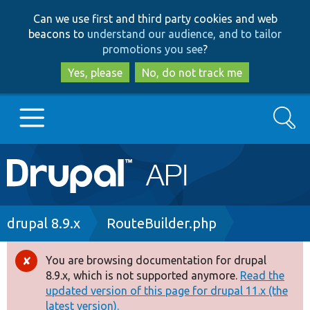
Skip
Skip
Can we use first and third party cookies and web
to
to
beacons to
understand our audience, and to tailor
main
search
promotions you see
?
content
Yes, please
No, do not track me
Search
Main
Go to Drupal.org
navigation
Drupal 7
Breadcrumb
drupal 8.9.x
RouteBuilder.php
Drupal 8+
You are browsing documentation for drupal
Error
8.9.x, which is not supported anymore.
Read the
message
updated version of this page for drupal 11.x (the
Other projects
latest version).