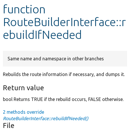
function
Develop for Drupal
RouteBuilderInterface::r
ebuildIfNeeded
Same name and namespace in other branches
Rebuilds the route information if necessary, and dumps it.
Return value
bool Returns TRUE if the rebuild occurs, FALSE otherwise.
2 methods override
RouteBuilderInterface::rebuildIfNeeded()
File