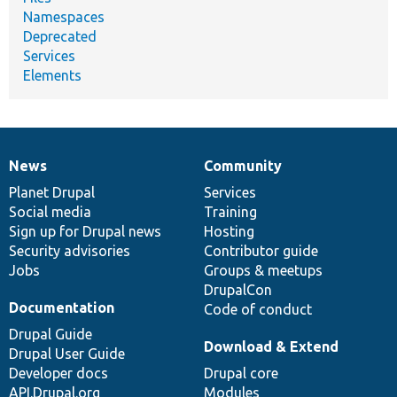
Namespaces
Deprecated
Services
Elements
News
Community
News
Our
Documentation
Drupal
Governance
items
Planet Drupal
community
code
of
Services
Social media
base
community
Training
Sign up for Drupal news
Hosting
Security advisories
Contributor guide
Jobs
Groups & meetups
DrupalCon
Documentation
Code of conduct
Drupal Guide
Download & Extend
Drupal User Guide
Developer docs
Drupal core
API.Drupal.org
Modules