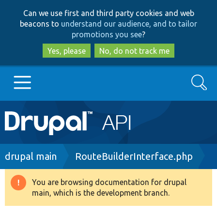
Skip
Skip
Can we use first and third party cookies and web
to
to
beacons to
understand our audience, and to tailor
main
search
promotions you see
?
content
Yes, please
No, do not track me
Search
Main
Go to Drupal.org
navigation
Drupal 7
Breadcrumb
drupal main
RouteBuilderInterface.php
Drupal 8+
You are browsing documentation for drupal
Warning
main, which is the development branch.
message
Other projects