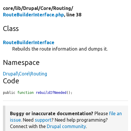
core/
lib/
Drupal/
Core/
Routing/
RouteBuilderInterface.php
, line 38
Class
RouteBuilderInterface
Rebuilds the route information and dumps it.
Namespace
Drupal\Core\Routing
Code
public 
function
rebuildIfNeeded
();
Buggy or inaccurate documentation?
Please
file an
issue
. Need
support
? Need help programming?
Connect with the
Drupal community
.