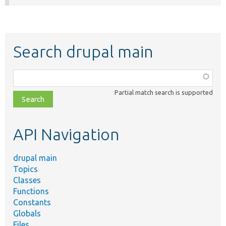
Search drupal main
Function,
class,
Partial match search is supported
file,
topic,
etc.
API Navigation
drupal main
Topics
Classes
Functions
Constants
Globals
Files