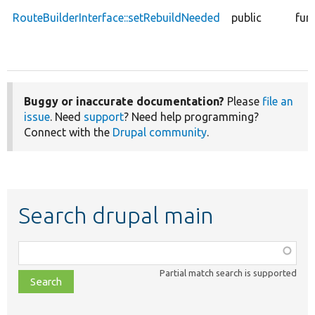
RouteBuilderInterface::setRebuildNeeded
public
fun
Buggy or inaccurate documentation?
Please
file an
issue
. Need
support
? Need help programming?
Connect with the
Drupal community
.
Search drupal main
Function,
class,
Partial match search is supported
file,
topic,
etc.