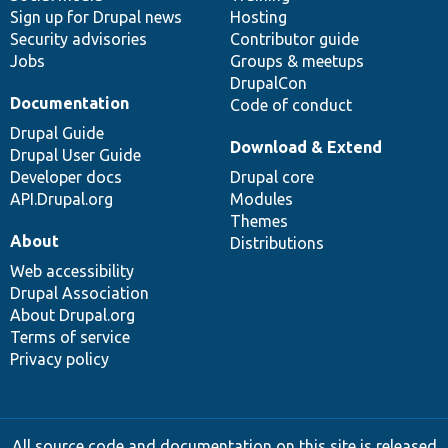
Sign up for Drupal news
Hosting
Security advisories
Contributor guide
Jobs
Groups & meetups
DrupalCon
Documentation
Code of conduct
Drupal Guide
Download & Extend
Drupal User Guide
Developer docs
Drupal core
API.Drupal.org
Modules
Themes
About
Distributions
Web accessibility
Drupal Association
About Drupal.org
Terms of service
Privacy policy
All source code and documentation on this site is released