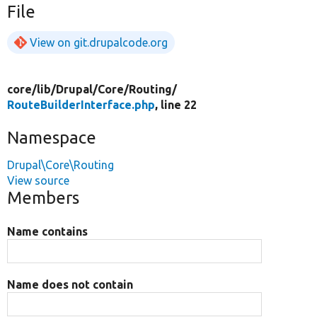
File
View on git.drupalcode.org
core/
lib/
Drupal/
Core/
Routing/
RouteBuilderInterface.php
, line 22
Namespace
Drupal\Core\Routing
View source
Members
Name contains
Name does not contain