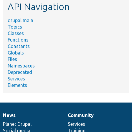
API Navigation
drupal main
Topics
Classes
Functions
Constants
Globals
Files
Namespaces
Deprecated
Services
Elements
News
Community
News
Our
Documentation
Drupal
Governance
items
Planet Drupal
community
code
of
Services
Social media
base
community
Training