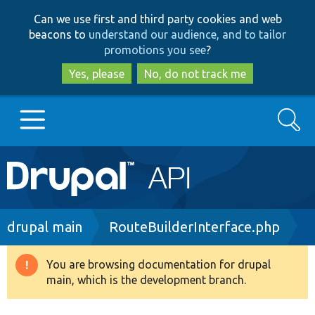
Skip
Skip
Can we use first and third party cookies and web
to
to
beacons to
understand our audience, and to tailor
main
search
promotions you see
?
content
Yes, please
No, do not track me
Search
Main
Go to Drupal.org
navigation
Drupal 7
Breadcrumb
drupal main
RouteBuilderInterface.php
Drupal 8+
You are browsing documentation for drupal
Warning
main, which is the development branch.
message
Other projects