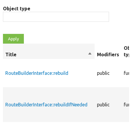
Object type
Obj
Title
Sort
Modifiers
typ
descending
RouteBuilderInterface::rebuild
public
fun
RouteBuilderInterface::rebuildIfNeeded
public
fun