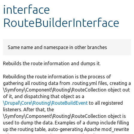
interface
Develop for Drupal
RouteBuilderInterface
Same name and namespace in other branches
Rebuilds the route information and dumps it.
Rebuilding the route information is the process of
gathering all routing data from .routing.yml files, creating a
\Symfony\Component\Routing\RouteCollection object out
of it, and dispatching that object as a
\Drupal\Core\Routing\RouteBuildEvent
to all registered
listeners. After that, the
\Symfony\Component\Routing\RouteCollection object is
used to dump the data. Examples of a dump include filling
up the routing table, auto-generating Apache mod_rewrite