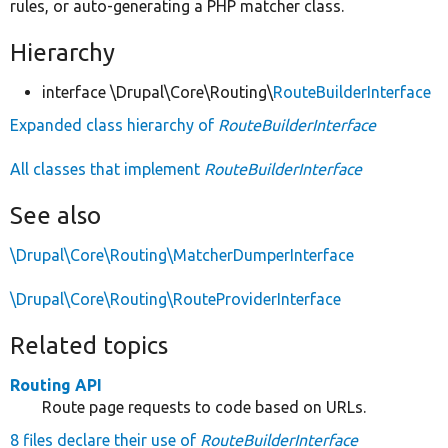
rules, or auto-generating a PHP matcher class.
Hierarchy
interface \Drupal\Core\Routing\
RouteBuilderInterface
Expanded class hierarchy of
RouteBuilderInterface
All classes that implement
RouteBuilderInterface
See also
\Drupal\Core\Routing\MatcherDumperInterface
\Drupal\Core\Routing\RouteProviderInterface
Related topics
Routing API
Route page requests to code based on URLs.
8 files declare their use of
RouteBuilderInterface