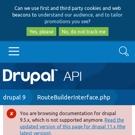
Skip
Skip
Can we use first and third party cookies and web
to
to
beacons to
understand our audience, and to tailor
main
search
promotions you see
?
content
Yes, please
No, do not track me
Search
Main
Go to Drupal.org
navigation
Drupal 7
Breadcrumb
drupal 9
RouteBuilderInterface.php
Drupal 8+
You are browsing documentation for drupal
Error
9.5.x, which is not supported anymore.
Read the
message
updated version of this page for drupal 11.x (the
Other projects
latest version).