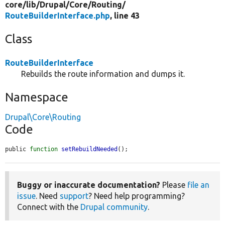
core/
lib/
Drupal/
Core/
Routing/
RouteBuilderInterface.php
, line 43
Class
RouteBuilderInterface
Rebuilds the route information and dumps it.
Namespace
Drupal\Core\Routing
Code
public 
function
setRebuildNeeded
();
Buggy or inaccurate documentation?
Please
file an
issue
. Need
support
? Need help programming?
Connect with the
Drupal community
.