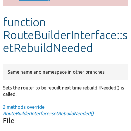
Develop for Drupal
function
RouteBuilderInterface::s
etRebuildNeeded
Same name and namespace in other branches
Sets the router to be rebuilt next time rebuildIfNeeded() is
called.
2 methods override
RouteBuilderInterface::setRebuildNeeded()
File