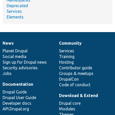
Deprecated
Services
Elements
News
Community
News
Our
Documentation
Drupal
Governance
items
Planet Drupal
community
code
of
Services
Social media
base
community
Training
Sign up for Drupal news
Hosting
Security advisories
Contributor guide
Jobs
Groups & meetups
DrupalCon
Documentation
Code of conduct
Drupal Guide
Download & Extend
Drupal User Guide
Developer docs
Drupal core
API.Drupal.org
Modules
Themes