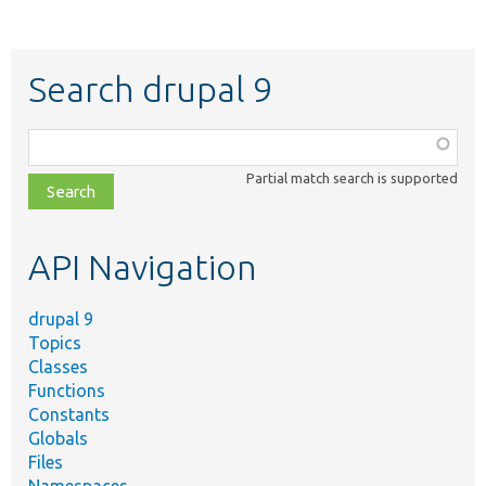
Search drupal 9
Function,
class,
Partial match search is supported
file,
topic,
etc.
API Navigation
drupal 9
Topics
Classes
Functions
Constants
Globals
Files
Namespaces