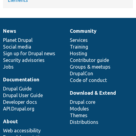
News
Community
News
Our
Documentation
Drupal
Governance
items
Planet Drupal
community
code
of
Services
Social media
base
community
Training
Sign up for Drupal news
Hosting
Security advisories
Contributor guide
Jobs
Groups & meetups
DrupalCon
Documentation
Code of conduct
Drupal Guide
Download & Extend
Drupal User Guide
Developer docs
Drupal core
API.Drupal.org
Modules
Themes
About
Distributions
Web accessibility