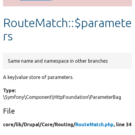
Develop for Drupal
RouteMatch::$paramete
rs
Same name and namespace in other branches
A key|value store of parameters.
Type:
\Symfony\Component\HttpFoundation\ParameterBag
File
core/
lib/
Drupal/
Core/
Routing/
RouteMatch.php
, line 34