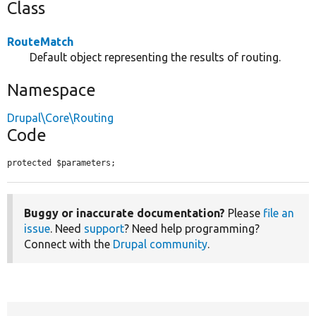
Class
RouteMatch
Default object representing the results of routing.
Namespace
Drupal\Core\Routing
Code
protected $parameters;
Buggy or inaccurate documentation?
Please
file an
issue
. Need
support
? Need help programming?
Connect with the
Drupal community
.