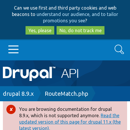
Skip
Skip
Can we use first and third party cookies and web
to
to
beacons to
understand our audience, and to tailor
main
search
promotions you see
?
content
Yes, please
No, do not track me
Search
Main
Go to Drupal.org
navigation
Drupal 7
Breadcrumb
drupal 8.9.x
RouteMatch.php
Drupal 8+
You are browsing documentation for drupal
Error
8.9.x, which is not supported anymore.
Read the
message
updated version of this page for drupal 11.x (the
Other projects
latest version).