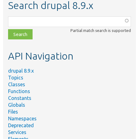
Search drupal 8.9.x
Function,
class,
Partial match search is supported
file,
topic,
etc.
API Navigation
drupal 8.9.x
Topics
Classes
Functions
Constants
Globals
Files
Namespaces
Deprecated
Services
Elements