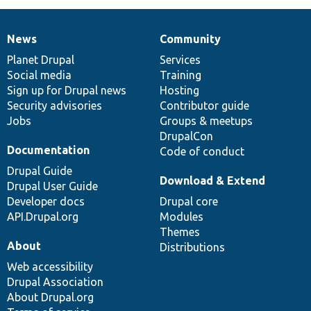
News
Community
News
Our
Documentation
Drupal
Governance
items
Planet Drupal
community
code
of
Services
Social media
base
community
Training
Sign up for Drupal news
Hosting
Security advisories
Contributor guide
Jobs
Groups & meetups
DrupalCon
Documentation
Code of conduct
Drupal Guide
Download & Extend
Drupal User Guide
Developer docs
Drupal core
API.Drupal.org
Modules
Themes
About
Distributions
Web accessibility
Drupal Association
About Drupal.org