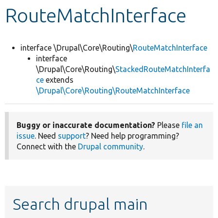
RouteMatchInterface
Develop for Drupal
interface \Drupal\Core\Routing\
RouteMatchInterface
interface
\Drupal\Core\Routing\
StackedRouteMatchInterfa
ce
extends
\Drupal\Core\Routing\RouteMatchInterface
Buggy or inaccurate documentation?
Please
file an
issue
. Need
support
? Need help programming?
Connect with the
Drupal community
.
Search drupal main