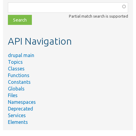
Function,
class,
Partial match search is supported
file,
topic,
etc.
API Navigation
drupal main
Topics
Classes
Functions
Constants
Globals
Files
Namespaces
Deprecated
Services
Elements