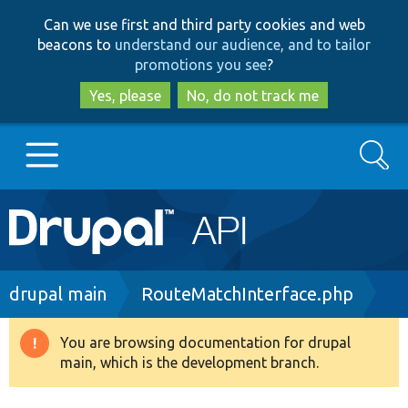
Skip
Skip
Can we use first and third party cookies and web
to
to
beacons to
understand our audience, and to tailor
main
search
promotions you see
?
content
Yes, please
No, do not track me
Search
Main
Go to Drupal.org
navigation
Drupal 7
Breadcrumb
drupal main
RouteMatchInterface.php
Drupal 8+
You are browsing documentation for drupal
Warning
main, which is the development branch.
message
Other projects