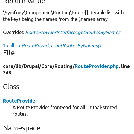
Return value
\Symfony\Component\Routing\Route[] Iterable list with
the keys being the names from the $names array
Overrides
RouteProviderInterface::getRoutesByNames
1 call to
RouteProvider::getRoutesByNames()
File
core/
lib/
Drupal/
Core/
Routing/
RouteProvider.php
, line
248
Class
RouteProvider
A Route Provider front-end for all Drupal-stored
routes.
Namespace