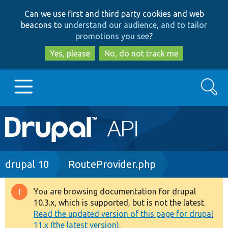
Skip
Skip
Can we use first and third party cookies and web
to
to
beacons to
understand our audience, and to tailor
main
search
promotions you see
?
content
Yes, please
No, do not track me
Search
Main
Go to Drupal.org
navigation
Drupal 7
Breadcrumb
drupal 10
RouteProvider.php
Drupal 8+
You are browsing documentation for drupal
Warning
10.3.x, which is supported, but is not the latest.
message
Read the updated version of this page for drupal
Other projects
11.x (the latest version).