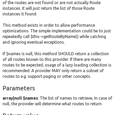
of the routes are not found or are not actually Route
instances. It will just return the list of those Route
instances it found.
This method exists in order to allow performance
optimizations. The simple implementation could be to just
repeatedly call $this->getRouteByName() while catching
and ignoring eventual exceptions.
If $names is null, this method SHOULD return a collection
of all routes known to this provider. If there are many
routes to be expected, usage of a lazy loading collection is
recommended. A provider MAY only return a subset of
routes to e.g. support paging or other concepts.
Parameters
array|null $names
: The list of names to retrieve, In case of
null, the provider will determine what routes to return