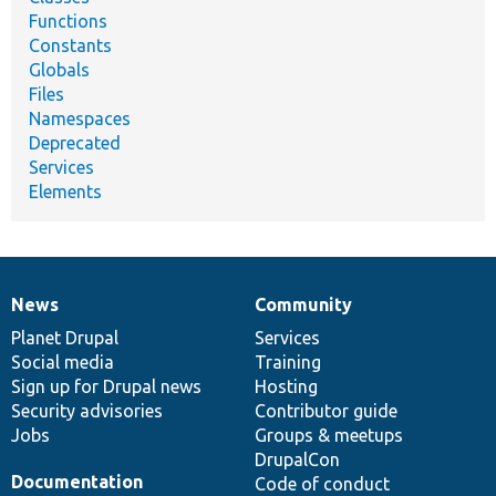
Functions
Constants
Globals
Files
Namespaces
Deprecated
Services
Elements
News
Community
News
Our
Documentation
Drupal
Governance
items
Planet Drupal
community
code
of
Services
Social media
base
community
Training
Sign up for Drupal news
Hosting
Security advisories
Contributor guide
Jobs
Groups & meetups
DrupalCon
Documentation
Code of conduct