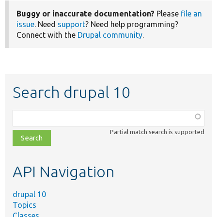
Buggy or inaccurate documentation?
Please
file an
issue
. Need
support
? Need help programming?
Connect with the
Drupal community
.
Search drupal 10
Function,
class,
Partial match search is supported
file,
topic,
etc.
API Navigation
drupal 10
Topics
Classes