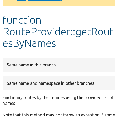
Develop for Drupal
function
RouteProvider::getRout
esByNames
Same name in this branch
Same name and namespace in other branches
Find many routes by their names using the provided list of
names.
Note that this method may not throw an exception if some