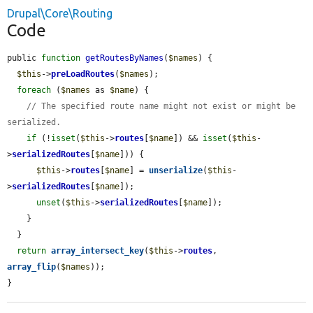
Drupal\Core\Routing
Code
public 
function
getRoutesByNames
(
$names
) {

$this
->
preLoadRoutes
(
$names
);

foreach
 (
$names
 as 
$name
) {

// The specified route name might not exist or might be 
serialized.
if
 (!
isset
(
$this
->
routes
[
$name
]) && 
isset
(
$this
-
>
serializedRoutes
[
$name
])) {

$this
->
routes
[
$name
] = 
unserialize
(
$this
-
>
serializedRoutes
[
$name
]);

unset
(
$this
->
serializedRoutes
[
$name
]);

    }

  }

return
array_intersect_key
(
$this
->
routes
, 
array_flip
(
$names
));

}