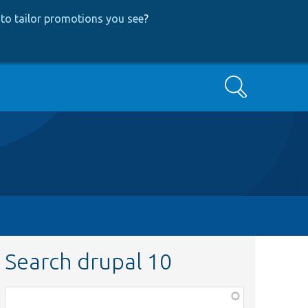
to tailor promotions you see
?
Search
Search drupal 10
Function,