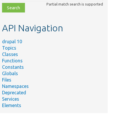
class,
Partial match search is supported
file,
topic,
etc.
API Navigation
drupal 10
Topics
Classes
Functions
Constants
Globals
Files
Namespaces
Deprecated
Services
Elements