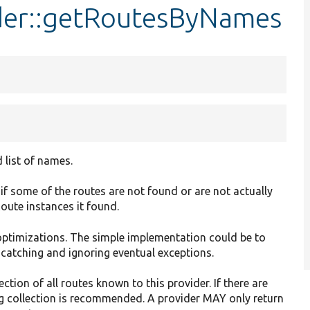
der::getRoutesByNames
 list of names.
f some of the routes are not found or are not actually
 Route instances it found.
optimizations. The simple implementation could be to
 catching and ignoring eventual exceptions.
ction of all routes known to this provider. If there are
ng collection is recommended. A provider MAY only return