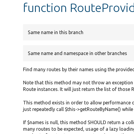
function RouteProvi
Same name in this branch
Same name and namespace in other branches
Find many routes by their names using the provided
Note that this method may not throw an exception i
Route instances. It will just return the list of those
This method exists in order to allow performance 
just repeatedly call $this->getRouteByName() while
If $names is null, this method SHOULD return a colle
many routes to be expected, usage of a lazy loadi