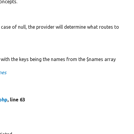
concepts.
In case of null, the provider will determine what routes to
 with the keys being the names from the $names array
mes
php
, line 63