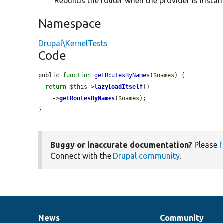
Rebuilds the router when the provider is instan
Namespace
Drupal\KernelTests
Code
public 
function
getRoutesByNames
(
$names
) {

return
$this
->
lazyLoadItself
()

    ->
getRoutesByNames
(
$names
);

}
Buggy or inaccurate documentation?
Please
f
Connect with the
Drupal community
.
News
Community
News
Our
Documentation
Drupal
Governance