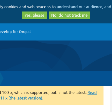
Skip
Skip
arty cookies and web beacons to
understand our audience, and 
to
to
main
search
Yes, please
No, do not track me
content
evelop for Drupal
0.3.x, which is supported, but is not the latest.
Read
1.x (the latest version).