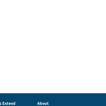
& Extend
About