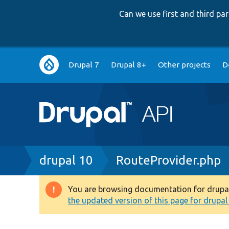
Can we use first and third p
Main
Drupal 7
Drupal 8+
Other projects
D
navigation
Breadcrumb
drupal 10
RouteProvider.php
You are browsing documentation for drupal 1
Warning
the updated version of this page for drupal 1
message