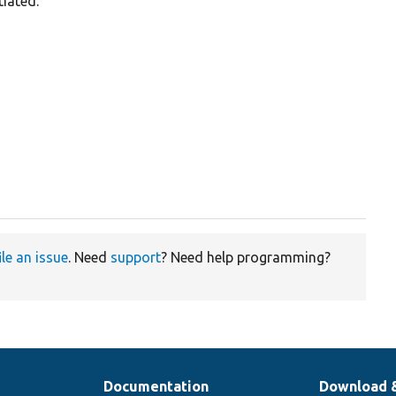
tiated.
ile an issue
. Need
support
? Need help programming?
Documentation
Download 