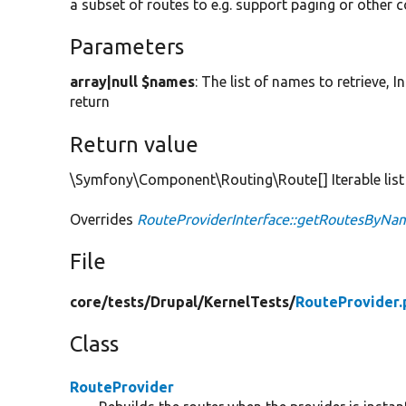
a subset of routes to e.g. support paging or other 
Parameters
array|null $names
: The list of names to retrieve, 
return
Return value
\Symfony\Component\Routing\Route[] Iterable list
Overrides
RouteProviderInterface::getRoutesByNa
File
core/
tests/
Drupal/
KernelTests/
RouteProvider.
Class
RouteProvider