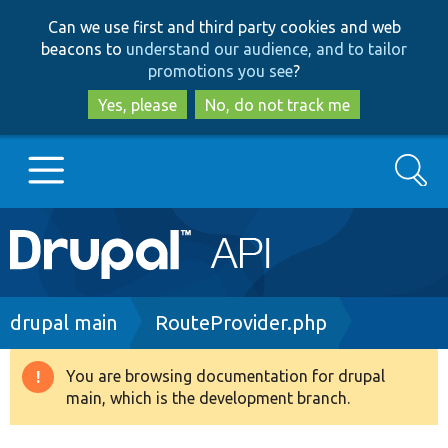
Skip
Skip
Can we use first and third party cookies and web
to
to
beacons to
understand our audience, and to tailor
main
search
promotions you see
?
content
Yes, please
No, do not track me
Search
Main
Go to Drupal.org
navigation
Drupal 7
Breadcrumb
drupal main
RouteProvider.php
Drupal 8+
You are browsing documentation for drupal
Warning
main, which is the development branch.
message
Other projects