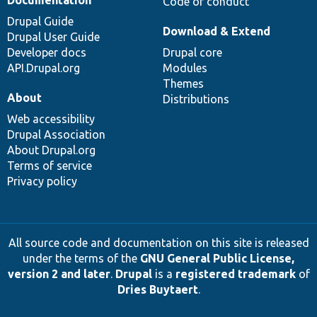
Code of conduct
Drupal Guide
Download & Extend
Drupal User Guide
Developer docs
Drupal core
API.Drupal.org
Modules
Themes
About
Distributions
Web accessibility
Drupal Association
About Drupal.org
Terms of service
Privacy policy
All source code and documentation on this site is released
under the terms of the
GNU General Public License,
version 2 and later
.
Drupal
is a
registered trademark
of
Dries Buytaert
.