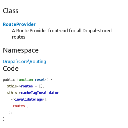
Class
RouteProvider
A Route Provider front-end for all Drupal-stored
routes.
Namespace
Drupal\Core\Routing
Code
public 
function
reset
() {

$this
->
routes
 = [];

$this
->
cacheTagInvalidator
    ->
invalidateTags
([

'routes'
,

  ]);

}