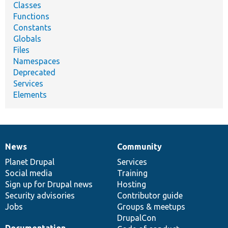
Classes
Functions
Constants
Globals
Files
Namespaces
Deprecated
Services
Elements
News
Community
News
Our
Documentation
Drupal
Governance
items
Planet Drupal
community
code
of
Services
Social media
base
community
Training
Sign up for Drupal news
Hosting
Security advisories
Contributor guide
Jobs
Groups & meetups
DrupalCon
Documentation