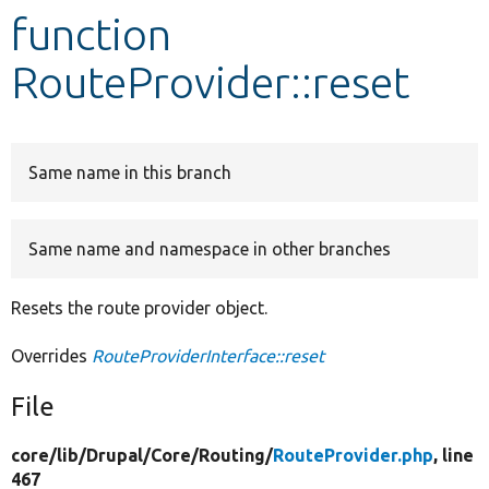
function
Develop for Drupal
RouteProvider::reset
Same name in this branch
Same name and namespace in other branches
Resets the route provider object.
Overrides
RouteProviderInterface::reset
File
core/
lib/
Drupal/
Core/
Routing/
RouteProvider.php
, line
467