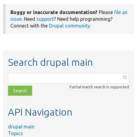
Buggy or inaccurate documentation?
Please
file an
issue
. Need
support
? Need help programming?
Connect with the
Drupal community
.
Search drupal main
Function,
class,
Partial match search is supported
file,
topic,
etc.
API Navigation
drupal main
Topics