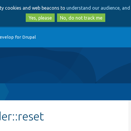
Skip
Skip
arty cookies and web beacons to
understand our audience, and 
to
to
main
search
Yes, please
No, do not track me
content
evelop for Drupal
p
er::reset