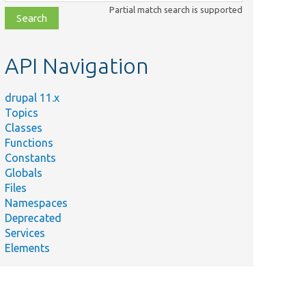
class,
Partial match search is supported
file,
topic,
etc.
API Navigation
drupal 11.x
Topics
Classes
Functions
Constants
Globals
Files
Namespaces
Deprecated
Services
Elements