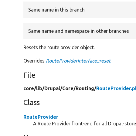
Same name in this branch
Same name and namespace in other branches
Resets the route provider object.
Overrides
RouteProviderInterface::reset
File
core/
lib/
Drupal/
Core/
Routing/
RouteProvider.p
Class
RouteProvider
A Route Provider front-end for all Drupal-store