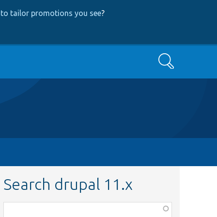
to tailor promotions you see
?
Search
Search drupal 11.x
Function,