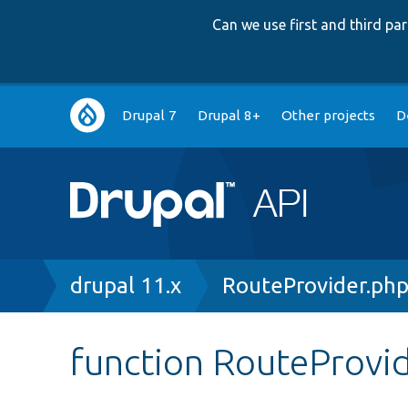
Can we use first and third p
Main
Drupal 7
Drupal 8+
Other projects
D
navigation
Breadcrumb
drupal 11.x
RouteProvider.ph
function RouteProvid