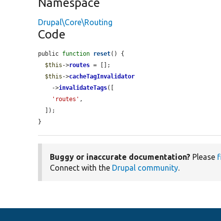
Namespace
Drupal\Core\Routing
Code
public 
function
reset
() {

$this
->
routes
 = [];

$this
->
cacheTagInvalidator
    ->
invalidateTags
([

'routes'
,

  ]);

}
Buggy or inaccurate documentation?
Please
f
Connect with the
Drupal community
.