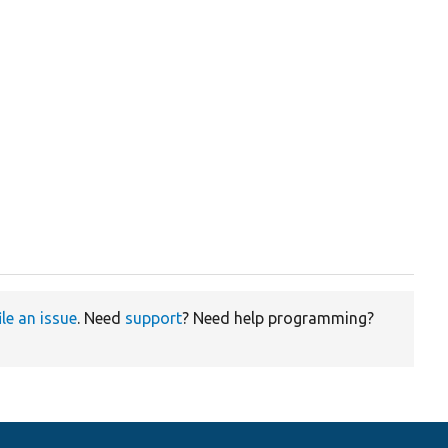
ile an issue
. Need
support
? Need help programming?