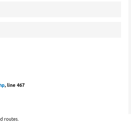
hp
, line 467
d routes.