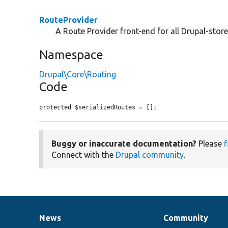
RouteProvider
A Route Provider front-end for all Drupal-store
Namespace
Drupal\Core\Routing
Code
protected $serializedRoutes = [];
Buggy or inaccurate documentation?
Please
f
Connect with the
Drupal community
.
News
Community
News
Our
Documentation
Drupal
Governance