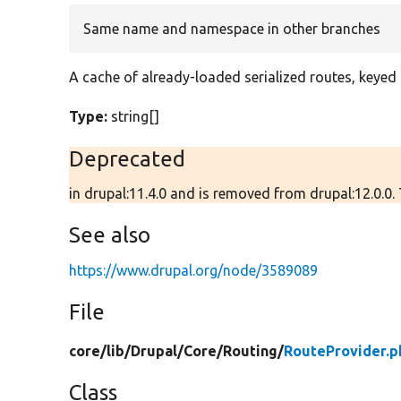
Same name and namespace in other branches
A cache of already-loaded serialized routes, keyed
Type:
string[]
Deprecated
in drupal:11.4.0 and is removed from drupal:12.0.0.
See also
https://www.drupal.org/node/3589089
File
core/
lib/
Drupal/
Core/
Routing/
RouteProvider.p
Class