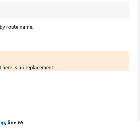
 by route name.
 There is no replacement.
hp
, line 65