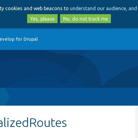
Skip
Skip
arty cookies and web beacons to
understand our audience, and 
to
to
main
search
Yes, please
No, do not track me
content
evelop for Drupal
p
alizedRoutes