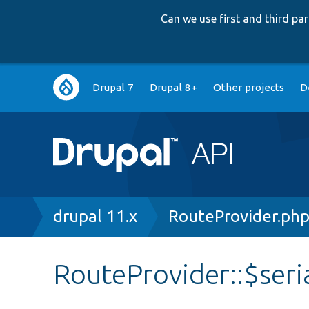
Can we use first and third p
Main
Drupal 7
Drupal 8+
Other projects
D
navigation
Breadcrumb
drupal 11.x
RouteProvider.ph
RouteProvider::$seri