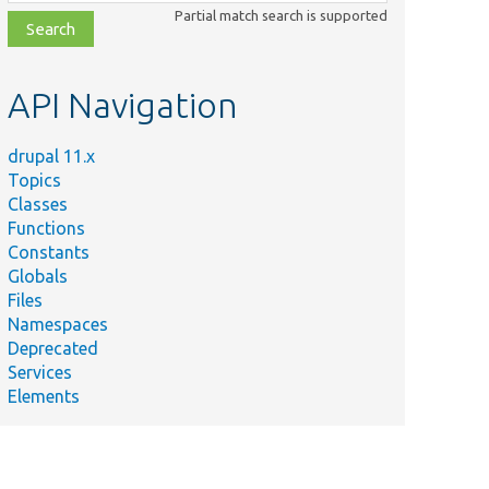
class,
Partial match search is supported
file,
topic,
etc.
API Navigation
drupal 11.x
Topics
Classes
Functions
Constants
Globals
Files
Namespaces
Deprecated
Services
Elements