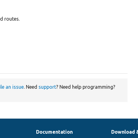
d routes.
ile an issue
. Need
support
? Need help programming?
Documentation
Download 