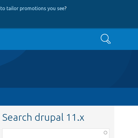
to tailor promotions you see
?
Search
Search drupal 11.x
Function,