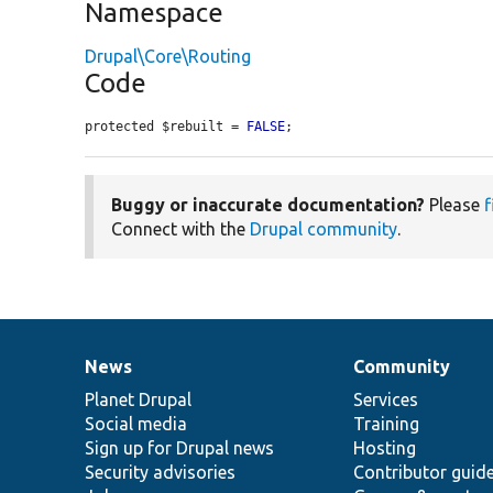
Namespace
Drupal\Core\Routing
Code
protected $rebuilt = 
FALSE
;
Buggy or inaccurate documentation?
Please
f
Connect with the
Drupal community
.
News
Community
News
Our
Documentation
Drupal
Governance
items
Planet Drupal
community
code
of
Services
Social media
base
community
Training
Sign up for Drupal news
Hosting
Security advisories
Contributor guid