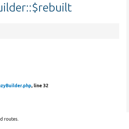
lder::$rebuilt
zyBuilder.php
, line 32
d routes.