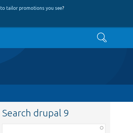
to tailor promotions you see
?
Search
Search drupal 9
Function,