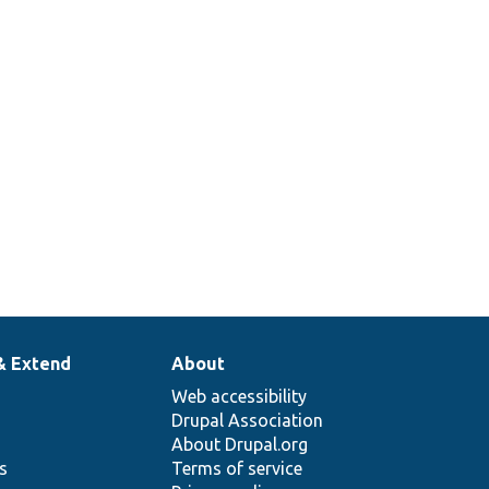
& Extend
About
Web accessibility
Drupal Association
About Drupal.org
ns
Terms of service