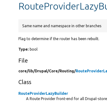
RouteProviderLazyBui
Same name and namespace in other branches
Flag to determine if the router has been rebuilt.
Type:
bool
File
core/
lib/
Drupal/
Core/
Routing/
RouteProviderLa
Class
RouteProviderLazyBuilder
A Route Provider front-end for all Drupal-store