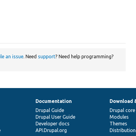
ile an issue
. Need
support
? Need help programming?
Documentation
Download 
Drupal Guide
Drupal core
Drupal User Guide
Modules
Developer docs
Themes
e
API.Drupal.org
Distributio