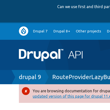
Can we use first and third p
Main
Drupal 7
Drupal 8+
Other projects
D
navigation
Breadcrumb
drupal 9
RouteProviderLazyBu
You are browsing documentation for drupal
Error
updated version of this page for drupal 11.x 
message