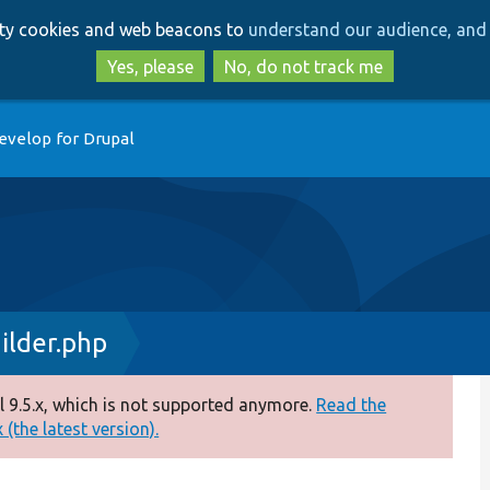
Skip
Skip
arty cookies and web beacons to
understand our audience, and 
to
to
main
search
Yes, please
No, do not track me
content
evelop for Drupal
ilder.php
 9.5.x, which is not supported anymore.
Read the
(the latest version).