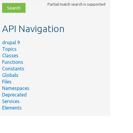
class,
Partial match search is supported
file,
topic,
etc.
API Navigation
drupal 9
Topics
Classes
Functions
Constants
Globals
Files
Namespaces
Deprecated
Services
Elements