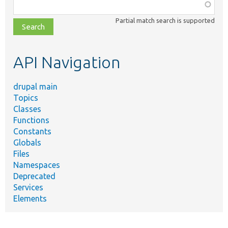
Function,
class,
Partial match search is supported
file,
topic,
etc.
API Navigation
drupal main
Topics
Classes
Functions
Constants
Globals
Files
Namespaces
Deprecated
Services
Elements