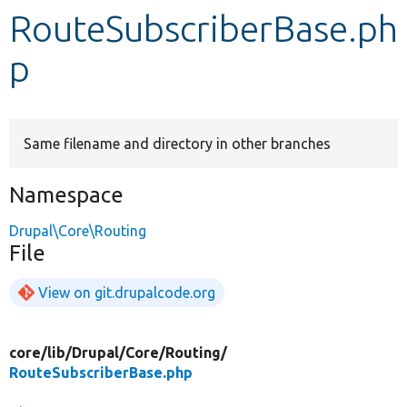
RouteSubscriberBase.ph
Develop for Drupal
p
Same filename and directory in other branches
Namespace
Drupal\Core\Routing
File
View on git.drupalcode.org
core/
lib/
Drupal/
Core/
Routing/
RouteSubscriberBase.php