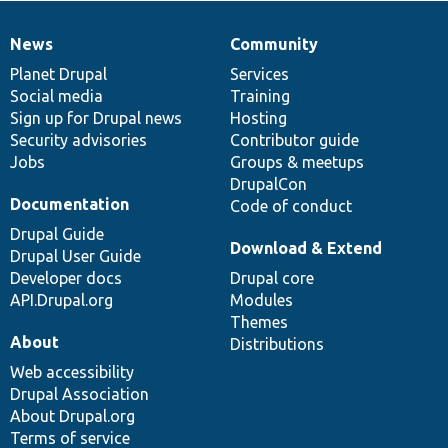
News
Community
News
Our
Documentation
Drupal
Governance
items
Planet Drupal
community
code
of
Services
Social media
base
community
Training
Sign up for Drupal news
Hosting
Security advisories
Contributor guide
Jobs
Groups & meetups
DrupalCon
Documentation
Code of conduct
Drupal Guide
Download & Extend
Drupal User Guide
Developer docs
Drupal core
API.Drupal.org
Modules
Themes
About
Distributions
Web accessibility
Drupal Association
About Drupal.org
Terms of service