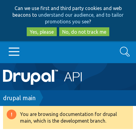
Skip
Skip
Can we use first and third party cookies and web
to
to
beacons to
understand our audience, and to tailor
main
search
promotions you see
?
content
Yes, please
No, do not track me
Search
Main
Go to Drupal.org
navigation
Drupal 7
Breadcrumb
drupal main
Drupal 8+
You are browsing documentation for drupal
Warning
main, which is the development branch.
message
Other projects