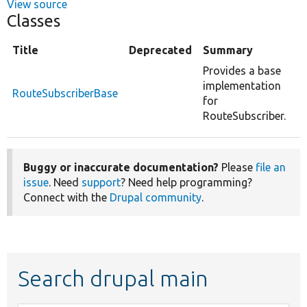
View source
Classes
Title
Deprecated
Summary
Provides a base
implementation
RouteSubscriberBase
for
RouteSubscriber.
Buggy or inaccurate documentation?
Please
file an
issue
. Need
support
? Need help programming?
Connect with the
Drupal community
.
Search drupal main