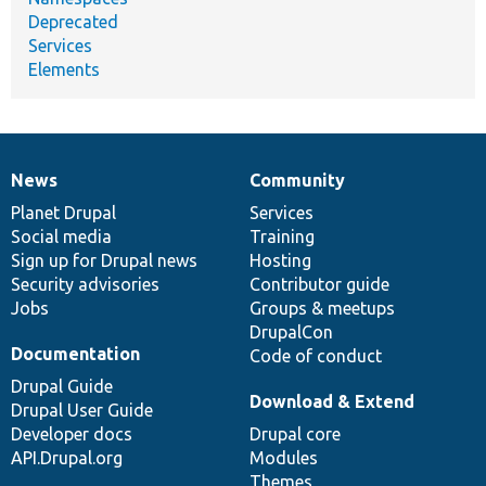
Deprecated
Services
Elements
News
Community
News
Our
Documentation
Drupal
Governance
items
Planet Drupal
community
code
of
Services
Social media
base
community
Training
Sign up for Drupal news
Hosting
Security advisories
Contributor guide
Jobs
Groups & meetups
DrupalCon
Documentation
Code of conduct
Drupal Guide
Download & Extend
Drupal User Guide
Developer docs
Drupal core
API.Drupal.org
Modules
Themes