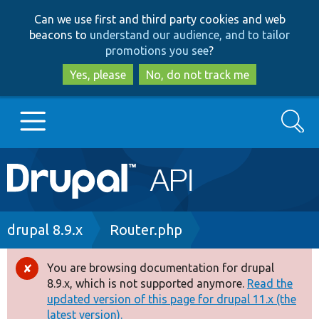
Skip
Skip
Can we use first and third party cookies and web
to
to
beacons to
understand our audience, and to tailor
main
search
promotions you see
?
content
Yes, please
No, do not track me
Search
Main
Go to Drupal.org
navigation
Drupal 7
Breadcrumb
drupal 8.9.x
Router.php
Drupal 8+
You are browsing documentation for drupal
Error
8.9.x, which is not supported anymore.
Read the
message
updated version of this page for drupal 11.x (the
Other projects
latest version).