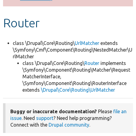
Develop for Drupal
Router
class \Drupal\Core\Routing\
UrlMatcher
extends
\Symfony\Cmf\Component\Routing\NestedMatcher\U
rlMatcher
class \Drupal\Core\Routing\
Router
implements
\Symfony\Component\Routing\Matcher\Request
MatcherInterface,
\Symfony\Component\Routing\RouterInterface
extends
\Drupal\Core\Routing\UrlMatcher
Buggy or inaccurate documentation?
Please
file an
issue
. Need
support
? Need help programming?
Connect with the
Drupal community
.