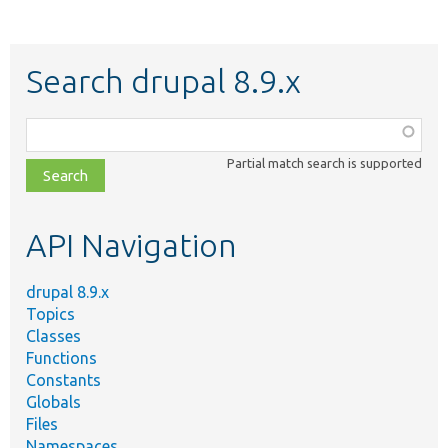
Search drupal 8.9.x
Function,
class,
Partial match search is supported
file,
topic,
etc.
API Navigation
drupal 8.9.x
Topics
Classes
Functions
Constants
Globals
Files
Namespaces