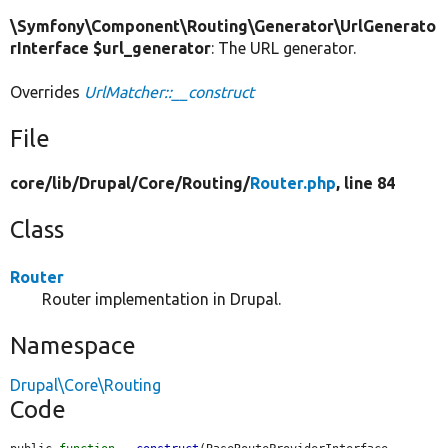
\Symfony\Component\Routing\Generator\UrlGenerato
rInterface $url_generator
: The URL generator.
Overrides
UrlMatcher::__construct
File
core/
lib/
Drupal/
Core/
Routing/
Router.php
, line 84
Class
Router
Router implementation in Drupal.
Namespace
Drupal\Core\Routing
Code