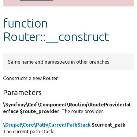
Develop for Drupal
function
Router::__construct
Same name and namespace in other branches
Constructs a new Router.
Parameters
\Symfony\Cmf\Component\Routing\RouteProviderInt
erface $route_provider
: The route provider.
\Drupal\Core\Path\CurrentPathStack
$current_path
:
The current path stack.