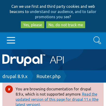
Skip
Skip
Can we use first and third party cookies and web
to
to
beacons to
understand our audience, and to tailor
main
search
promotions you see
?
content
Yes, please
No, do not track me
Search
Main
Go to Drupal.org
navigation
Drupal 7
Breadcrumb
drupal 8.9.x
Router.php
Drupal 8+
You are browsing documentation for drupal
Error
8.9.x, which is not supported anymore.
Read the
message
updated version of this page for drupal 11.x (the
Other projects
latest version).