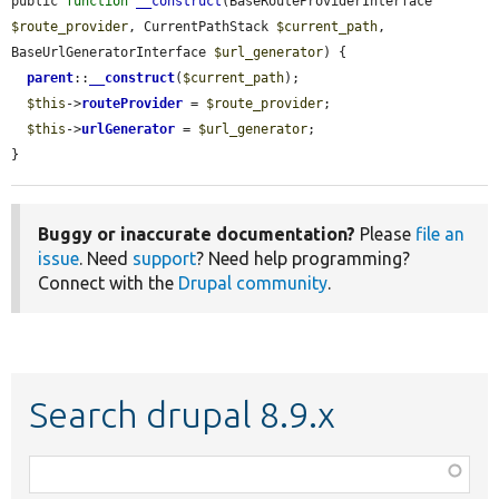
public 
function
__construct
(BaseRouteProviderInterface 
$route_provider
, CurrentPathStack 
$current_path
, 
BaseUrlGeneratorInterface 
$url_generator
) {

parent
::
__construct
(
$current_path
);

$this
->
routeProvider
 = 
$route_provider
;

$this
->
urlGenerator
 = 
$url_generator
;

}
Buggy or inaccurate documentation?
Please
file an
issue
. Need
support
? Need help programming?
Connect with the
Drupal community
.
Search drupal 8.9.x
Function,
class,