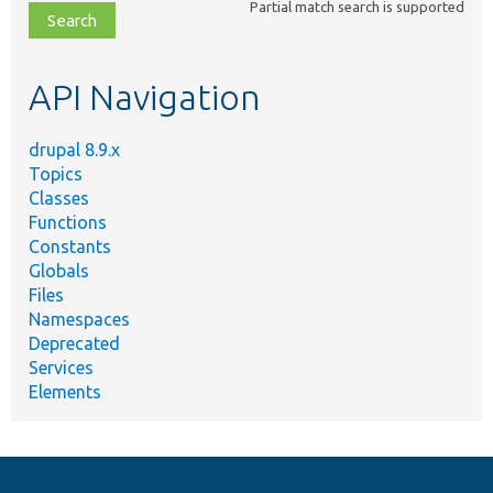
Partial match search is supported
file,
topic,
etc.
API Navigation
drupal 8.9.x
Topics
Classes
Functions
Constants
Globals
Files
Namespaces
Deprecated
Services
Elements