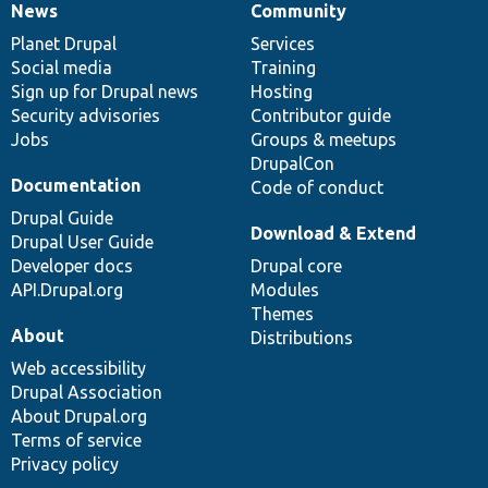
News
Community
News
Our
Documentation
Drupal
Governance
items
Planet Drupal
community
code
of
Services
Social media
base
community
Training
Sign up for Drupal news
Hosting
Security advisories
Contributor guide
Jobs
Groups & meetups
DrupalCon
Documentation
Code of conduct
Drupal Guide
Download & Extend
Drupal User Guide
Developer docs
Drupal core
API.Drupal.org
Modules
Themes
About
Distributions
Web accessibility
Drupal Association
About Drupal.org
Terms of service
Privacy policy