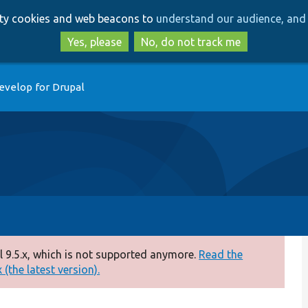
Skip
Skip
arty cookies and web beacons to
understand our audience, and 
to
to
main
search
Yes, please
No, do not track me
content
evelop for Drupal
 9.5.x, which is not supported anymore.
Read the
(the latest version).