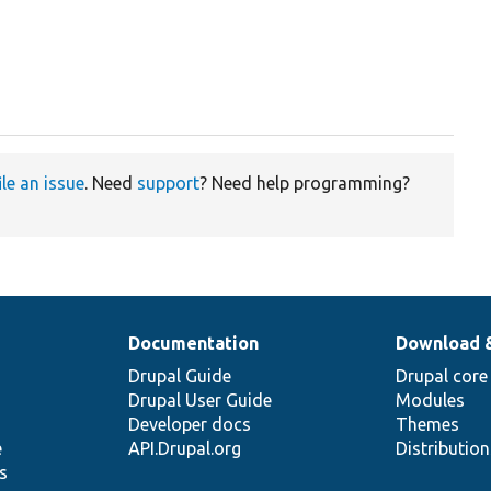
ile an issue
. Need
support
? Need help programming?
Documentation
Download 
Drupal Guide
Drupal core
Drupal User Guide
Modules
Developer docs
Themes
e
API.Drupal.org
Distributio
s