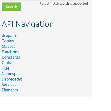
class,
Partial match search is supported
file,
topic,
etc.
API Navigation
drupal 9
Topics
Classes
Functions
Constants
Globals
Files
Namespaces
Deprecated
Services
Elements