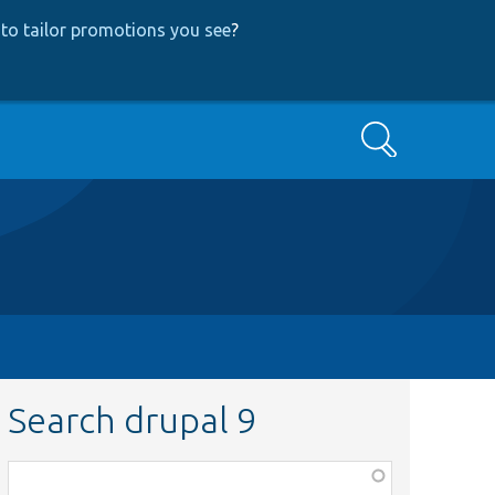
to tailor promotions you see
?
Search
Search drupal 9
Function,