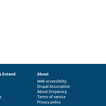
& Extend
About
Web accessibility
Drupal Association
About Drupal.org
ns
Terms of service
Privacy policy