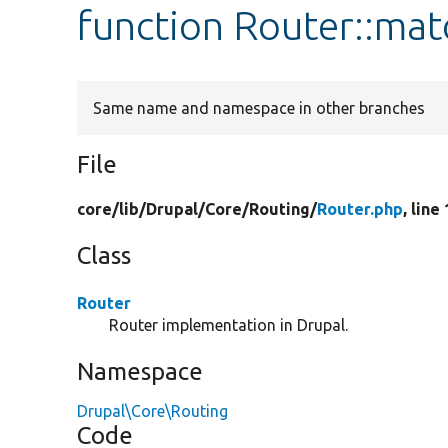
function Router::mat
Same name and namespace in other branches
File
core/
lib/
Drupal/
Core/
Routing/
Router.php
, line
Class
Router
Router implementation in Drupal.
Namespace
Drupal\Core\Routing
Code