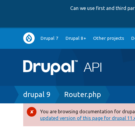
Can we use first and third p
Main
Drupal 7
Drupal 8+
Other projects
D
navigation
Breadcrumb
drupal 9
Router.php
You are browsing documentation for drupal
Error
updated version of this page for drupal 11.x 
message