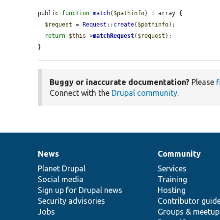
public 
function
match
(
$pathinfo
) : array {

$request
 = 
Request
::
create
(
$pathinfo
);

return
$this
->
matchRequest
(
$request
);

}
Buggy or inaccurate documentation?
Please
f
Connect with the
Drupal community
.
News
Community
News
Our
Documentation
Drupal
Governance
items
Planet Drupal
community
code
of
Services
Social media
base
community
Training
Sign up for Drupal news
Hosting
Security advisories
Contributor guid
Jobs
Groups & meetup