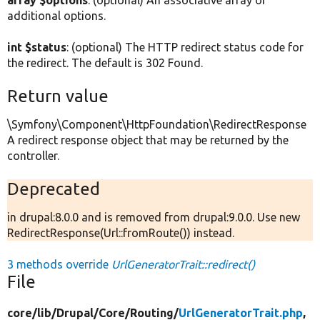
array $options
: (optional) An associative array of
additional options.
int $status
: (optional) The HTTP redirect status code for
the redirect. The default is 302 Found.
Return value
\Symfony\Component\HttpFoundation\RedirectResponse
A redirect response object that may be returned by the
controller.
Deprecated
in drupal:8.0.0 and is removed from drupal:9.0.0. Use new
RedirectResponse(Url::fromRoute()) instead.
3 methods override
UrlGeneratorTrait::redirect()
File
core/
lib/
Drupal/
Core/
Routing/
UrlGeneratorTrait.php
,