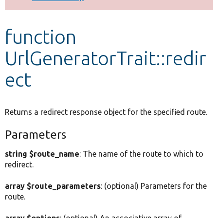
Develop for Drupal
function
UrlGeneratorTrait::redir
ect
Returns a redirect response object for the specified route.
Parameters
string $route_name
: The name of the route to which to
redirect.
array $route_parameters
: (optional) Parameters for the
route.