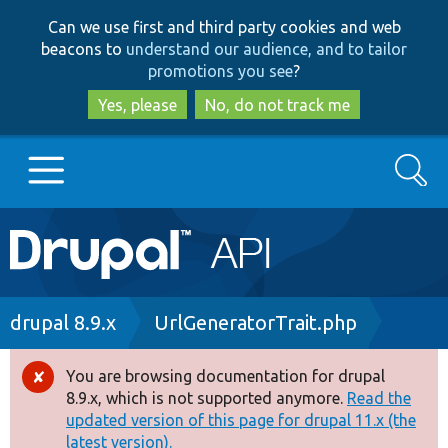
Skip
Skip
Can we use first and third party cookies and web
to
to
beacons to
understand our audience, and to tailor
main
search
promotions you see
?
content
Yes, please
No, do not track me
Search
Main
Go to Drupal.org
navigation
Drupal 7
Breadcrumb
drupal 8.9.x
UrlGeneratorTrait.php
Drupal 8+
You are browsing documentation for drupal
Error
8.9.x, which is not supported anymore.
Read the
message
updated version of this page for drupal 11.x (the
Other projects
latest version).