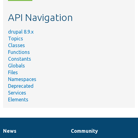
topic,
etc.
API Navigation
drupal 8.9.x
Topics
Classes
Functions
Constants
Globals
Files
Namespaces
Deprecated
Services
Elements
News
Community
News
Our
Documentation
Drupal
Governance