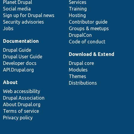
items
Planet Drupal
community
code
of
Services
Social media
base
community
Training
Sign up for Drupal news
Hosting
Security advisories
Contributor guide
Jobs
Groups & meetups
DrupalCon
Documentation
Code of conduct
Drupal Guide
Download & Extend
Drupal User Guide
Developer docs
Drupal core
API.Drupal.org
Modules
Themes
About
Distributions
Web accessibility
Drupal Association
About Drupal.org
Terms of service
Privacy policy