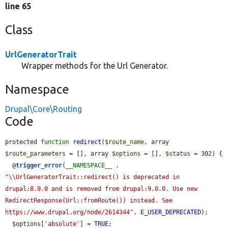
line 65
Class
UrlGeneratorTrait
Wrapper methods for the Url Generator.
Namespace
Drupal\Core\Routing
Code
protected 
function
redirect
(
$route_name
, array 
$route_parameters
 = [], array 
$options
 = [], 
$status
 = 302) {

  @
trigger_error
(
__NAMESPACE__
 . 
"\\UrlGeneratorTrait::redirect() is deprecated in 
drupal:8.0.0 and is removed from drupal:9.0.0. Use new 
RedirectResponse(Url::fromRoute()) instead. See 
https://www.drupal.org/node/2614344"
, 
E_USER_DEPRECATED
);

$options
[
'absolute'
] = 
TRUE
;
