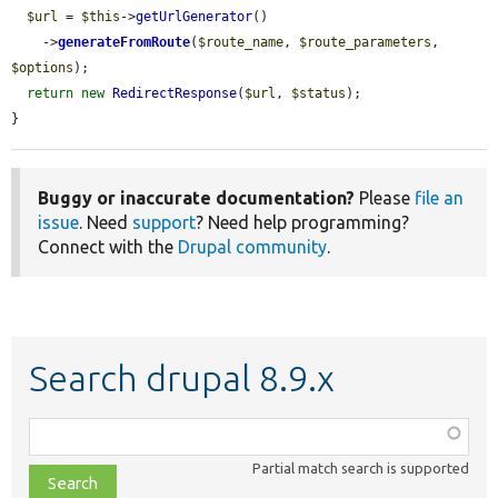
$url
 = 
$this
->
getUrlGenerator
()

    ->
generateFromRoute
(
$route_name
, 
$route_parameters
, 
$options
);

return
new
RedirectResponse
(
$url
, 
$status
);

}
Buggy or inaccurate documentation?
Please
file an
issue
. Need
support
? Need help programming?
Connect with the
Drupal community
.
Search drupal 8.9.x
Function,
class,
Partial match search is supported
file,