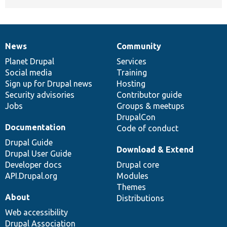
News
Community
News
Our
Documentation
Drupal
Governance
items
Planet Drupal
community
code
of
Services
Social media
base
community
Training
Sign up for Drupal news
Hosting
Security advisories
Contributor guide
Jobs
Groups & meetups
DrupalCon
Documentation
Code of conduct
Drupal Guide
Download & Extend
Drupal User Guide
Developer docs
Drupal core
API.Drupal.org
Modules
Themes
About
Distributions
Web accessibility
Drupal Association