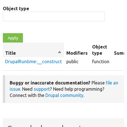
Object type
Object
Title
Sort
Modifiers
type
Summ
descending
DrupalRuntime::__construct
public
function
Buggy or inaccurate documentation?
Please
file an
issue
. Need
support
? Need help programming?
Connect with the
Drupal community
.