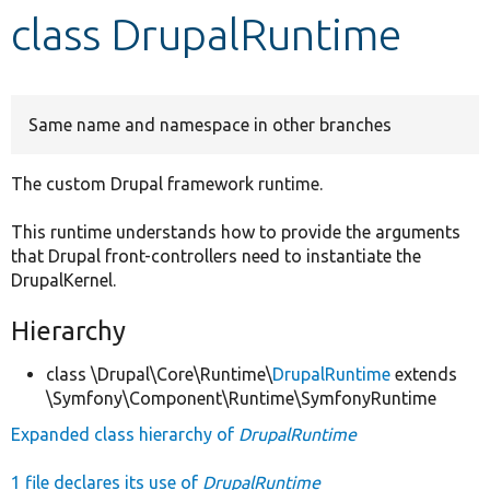
class DrupalRuntime
Develop for Drupal
Same name and namespace in other branches
The custom Drupal framework runtime.
This runtime understands how to provide the arguments
that Drupal front-controllers need to instantiate the
DrupalKernel.
Hierarchy
class \Drupal\Core\Runtime\
DrupalRuntime
extends
\Symfony\Component\Runtime\SymfonyRuntime
Expanded class hierarchy of
DrupalRuntime
1 file declares its use of
DrupalRuntime