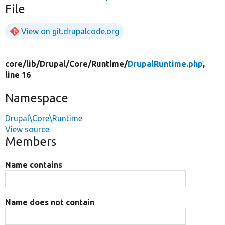
File
View on git.drupalcode.org
core/
lib/
Drupal/
Core/
Runtime/
DrupalRuntime.php
,
line 16
Namespace
Drupal\Core\Runtime
View source
Members
Name contains
Name does not contain