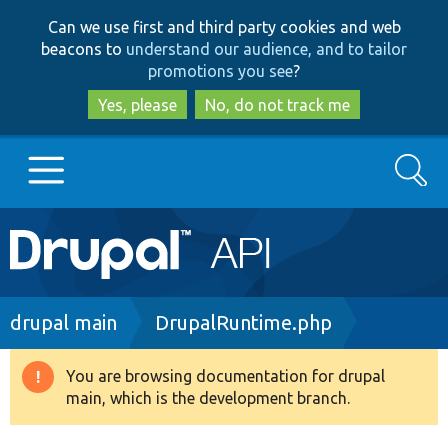
Skip
Skip
Can we use first and third party cookies and web
to
to
beacons to
understand our audience, and to tailor
main
search
promotions you see
?
content
Yes, please
No, do not track me
Search
Main
Go to Drupal.org
navigation
Drupal 7
Breadcrumb
drupal main
DrupalRuntime.php
Drupal 8+
You are browsing documentation for drupal
Warning
main, which is the development branch.
message
Other projects