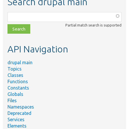
Search drupal main
Function,
class,
Partial match search is supported
file,
topic,
etc.
API Navigation
drupal main
Topics
Classes
Functions
Constants
Globals
Files
Namespaces
Deprecated
Services
Elements