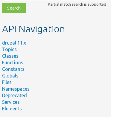
class,
Partial match search is supported
file,
topic,
etc.
API Navigation
drupal 11.x
Topics
Classes
Functions
Constants
Globals
Files
Namespaces
Deprecated
Services
Elements