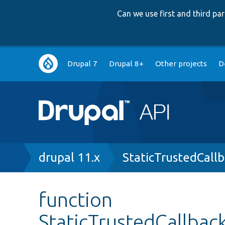
Can we use first and third p
Main
Drupal 7
Drupal 8+
Other projects
D
navigation
Breadcrumb
drupal 11.x
StaticTrustedCall
function
StaticTrustedCallbac