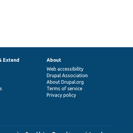
& Extend
About
Web accessibility
Drupal Association
About Drupal.org
ns
Terms of service
Privacy policy