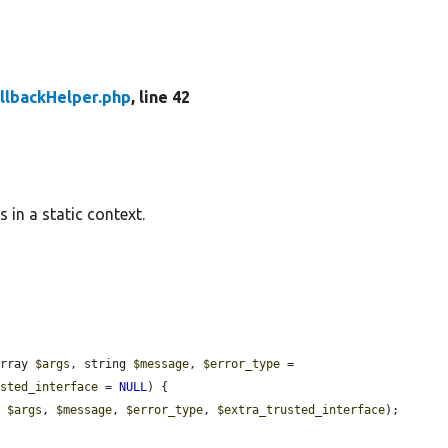
llbackHelper.php
, line 42
 in a static context.
array 
$args
, string 
$message
, 
$error_type
 = 
usted_interface
 = 
NULL
) {

, 
$args
, 
$message
, 
$error_type
, 
$extra_trusted_interface
);
