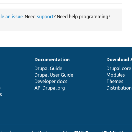
ile an issue
. Need
support
? Need help programming?
Documentation
Download 
Drupal Guide
Drupal core
Drupal User Guide
Modules
Developer docs
Themes
e
API.Drupal.org
Distributio
s