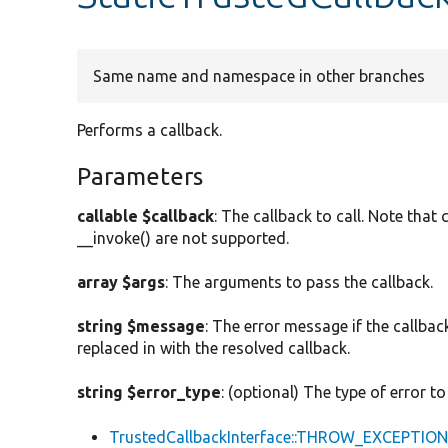
Same name and namespace in other branches
Performs a callback.
Parameters
callable $callback
: The callback to call. Note tha
__invoke() are not supported.
array $args
: The arguments to pass the callback.
string $message
: The error message if the callback
replaced in with the resolved callback.
string $error_type
: (optional) The type of error to
TrustedCallbackInterface::THROW_EXCEPTIO