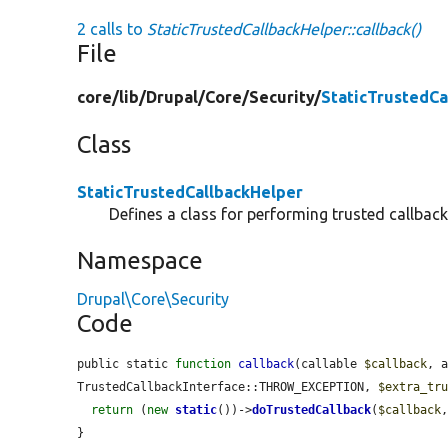
2 calls to
StaticTrustedCallbackHelper::callback()
File
core/
lib/
Drupal/
Core/
Security/
StaticTrustedCa
Class
StaticTrustedCallbackHelper
Defines a class for performing trusted callbacks
Namespace
Drupal\Core\Security
Code
public static 
function
callback
(callable 
$callback
, 
TrustedCallbackInterface::THROW_EXCEPTION, 
$extra_tr
return
 (
new
static
())->
doTrustedCallback
(
$callback
}