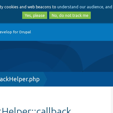
Skip
Skip
arty cookies and web beacons to
understand our audience, and 
to
to
main
search
Yes, please
No, do not track me
content
evelop for Drupal
backHelper.php
kHelper::callback