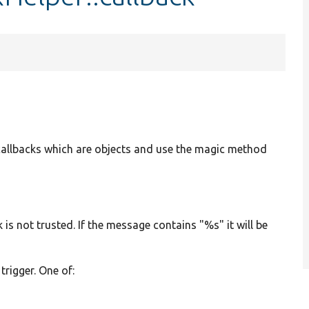
t callbacks which are objects and use the magic method
 is not trusted. If the message contains "%s" it will be
 trigger. One of:
N