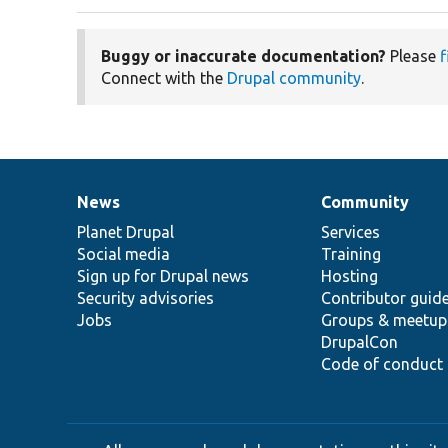
Buggy or inaccurate documentation?
Please
f
Connect with the
Drupal community
.
News
Community
News
Our
Documentation
Drupal
Governance
items
Planet Drupal
community
code
of
Services
Social media
base
community
Training
Sign up for Drupal news
Hosting
Security advisories
Contributor guid
Jobs
Groups & meetup
DrupalCon
Code of conduct