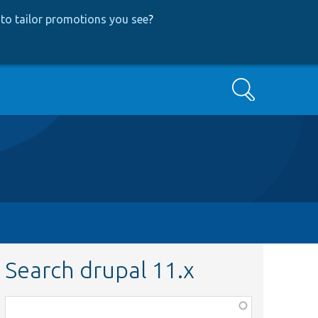
to tailor promotions you see
?
Search
Search drupal 11.x
Function,