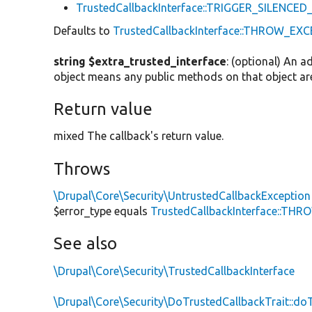
TrustedCallbackInterface::TRIGGER_SILENCE
Defaults to
TrustedCallbackInterface::THROW_EX
string $extra_trusted_interface
: (optional) An a
object means any public methods on that object are
Return value
mixed The callback's return value.
Throws
\Drupal\Core\Security\UntrustedCallbackException
$error_type equals
TrustedCallbackInterface::TH
See also
\Drupal\Core\Security\TrustedCallbackInterface
\Drupal\Core\Security\DoTrustedCallbackTrait::do