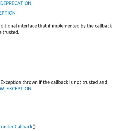
D_DEPRECATION
CEPTION
.
dditional interface that if implemented by the callback
 trusted.
Exception thrown if the callback is not trusted and
ROW_EXCEPTION
.
TrustedCallback
()