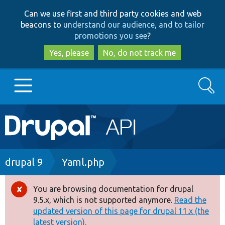
Skip
Skip
Can we use first and third party cookies and web
to
to
beacons to
understand our audience, and to tailor
main
search
promotions you see
?
content
Yes, please
No, do not track me
Search
Main
Go to Drupal.org
navigation
Drupal 7
Breadcrumb
drupal 9
Yaml.php
Drupal 8+
You are browsing documentation for drupal
Error
9.5.x, which is not supported anymore.
Read the
message
updated version of this page for drupal 11.x (the
Other projects
latest version).