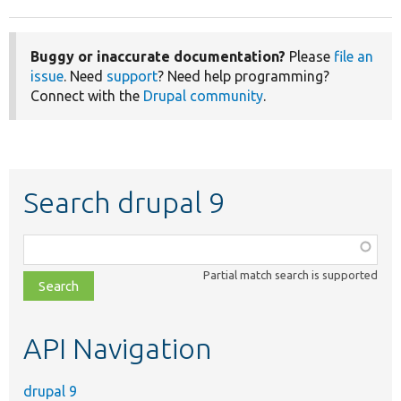
Buggy or inaccurate documentation?
Please
file an
issue
. Need
support
? Need help programming?
Connect with the
Drupal community
.
Search drupal 9
Function,
class,
Partial match search is supported
file,
topic,
etc.
API Navigation
drupal 9