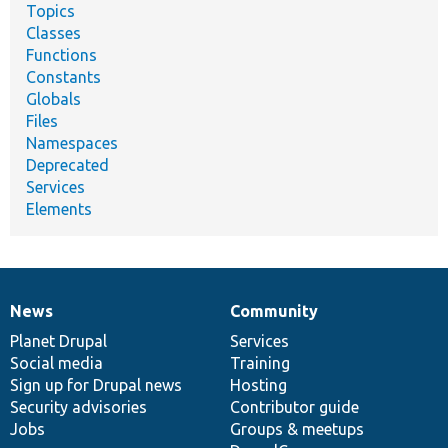
Topics
Classes
Functions
Constants
Globals
Files
Namespaces
Deprecated
Services
Elements
News
Community
News
Our
Documentation
Drupal
Governance
items
Planet Drupal
community
code
of
Services
Social media
base
community
Training
Sign up for Drupal news
Hosting
Security advisories
Contributor guide
Jobs
Groups & meetups