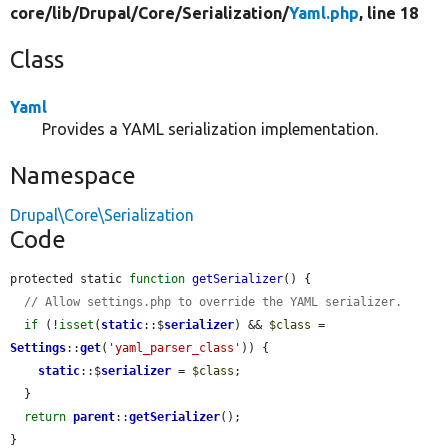
core/
lib/
Drupal/
Core/
Serialization/
Yaml.php
, line 18
Class
Yaml
Provides a YAML serialization implementation.
Namespace
Drupal\Core\Serialization
Code
protected static 
function
getSerializer
() {

// Allow settings.php to override the YAML serializer.
if
 (!
isset
(
static
::$
serializer
) && 
$class
 = 
Settings
::
get
(
'yaml_parser_class'
)) {

static
::$
serializer
 = 
$class
;

  }

return
parent
::
getSerializer
();

}