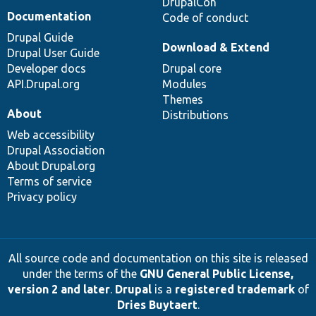
DrupalCon
Documentation
Code of conduct
Drupal Guide
Download & Extend
Drupal User Guide
Developer docs
Drupal core
API.Drupal.org
Modules
Themes
About
Distributions
Web accessibility
Drupal Association
About Drupal.org
Terms of service
Privacy policy
All source code and documentation on this site is released
under the terms of the
GNU General Public License,
version 2 and later
.
Drupal
is a
registered trademark
of
Dries Buytaert
.