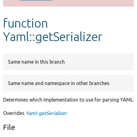
Develop for Drupal
function
Yaml::getSerializer
Same name in this branch
Same name and namespace in other branches
Determines which implementation to use for parsing YAML.
Overrides
Yaml::getSerializer
File