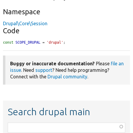
Namespace
Drupal\Core\Session
Code
const
SCOPE_DRUPAL
 = 
'drupal'
;
Buggy or inaccurate documentation?
Please
file an
issue
. Need
support
? Need help programming?
Connect with the
Drupal community
.
Search drupal main
Function,
class,