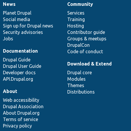
News
Community
News
Our
Documentation
Drupal
Governance
items
Planet Drupal
community
code
of
Services
Social media
base
community
Training
Sign up for Drupal news
Hosting
Security advisories
Contributor guide
Jobs
Groups & meetups
DrupalCon
Documentation
Code of conduct
Drupal Guide
Download & Extend
Drupal User Guide
Developer docs
Drupal core
API.Drupal.org
Modules
Themes
About
Distributions
Web accessibility
Drupal Association
About Drupal.org
Terms of service
Privacy policy