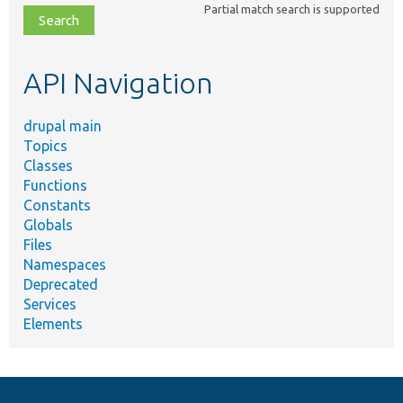
Partial match search is supported
file,
topic,
etc.
API Navigation
drupal main
Topics
Classes
Functions
Constants
Globals
Files
Namespaces
Deprecated
Services
Elements