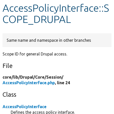
AccessPolicyInterface::S
Develop for Drupal
COPE_DRUPAL
Same name and namespace in other branches
Scope ID for general Drupal access.
File
core/
lib/
Drupal/
Core/
Session/
AccessPolicyInterface.php
, line 24
Class
AccessPolicyInterface
Defines the access policy interface.