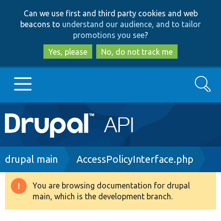
Skip
Skip
Can we use first and third party cookies and web
to
to
beacons to
understand our audience, and to tailor
main
search
promotions you see
?
content
Yes, please
No, do not track me
Search
Main
Go to Drupal.org
navigation
Drupal 7
Breadcrumb
drupal main
AccessPolicyInterface.php
Drupal 8+
You are browsing documentation for drupal
Warning
main, which is the development branch.
message
Other projects