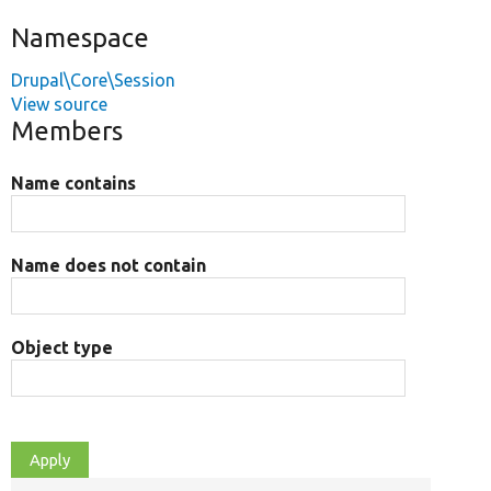
Namespace
Drupal\Core\Session
View source
Members
Name contains
Name does not contain
Object type