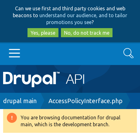
Skip
Skip
Can we use first and third party cookies and web
to
to
beacons to
understand our audience, and to tailor
main
search
promotions you see
?
content
Yes, please
No, do not track me
Search
Main
Go to Drupal.org
navigation
Drupal 7
Breadcrumb
drupal main
AccessPolicyInterface.php
Drupal 8+
You are browsing documentation for drupal
Warning
main, which is the development branch.
message
Other projects