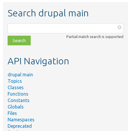
Search drupal main
Function,
class,
Partial match search is supported
file,
topic,
etc.
API Navigation
drupal main
Topics
Classes
Functions
Constants
Globals
Files
Namespaces
Deprecated