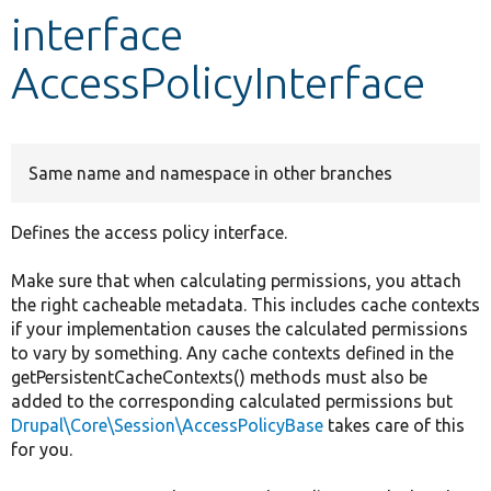
interface
Develop for Drupal
AccessPolicyInterface
Same name and namespace in other branches
Defines the access policy interface.
Make sure that when calculating permissions, you attach
the right cacheable metadata. This includes cache contexts
if your implementation causes the calculated permissions
to vary by something. Any cache contexts defined in the
getPersistentCacheContexts() methods must also be
added to the corresponding calculated permissions but
Drupal\Core\Session\AccessPolicyBase
takes care of this
for you.