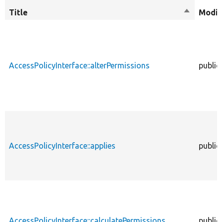
Title
Sort
Modif
descendi
AccessPolicyInterface::alterPermissions
public
AccessPolicyInterface::applies
public
AccessPolicyInterface::calculatePermissions
public