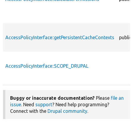
AccessPolicyInterface::getPersistentCacheContexts
public
AccessPolicyInterface::SCOPE_DRUPAL
Buggy or inaccurate documentation?
Please
file an
issue
. Need
support
? Need help programming?
Connect with the
Drupal community
.