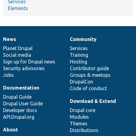
Services
Elements
News
Community
News
Our
Documentation
Drupal
Governance
items
Planet Drupal
community
code
of
Services
Social media
base
community
Training
Sign up for Drupal news
Hosting
Security advisories
Contributor guide
Jobs
Groups & meetups
DrupalCon
Documentation
Code of conduct
Drupal Guide
Download & Extend
Drupal User Guide
Developer docs
Drupal core
API.Drupal.org
Modules
Themes
About
Distributions