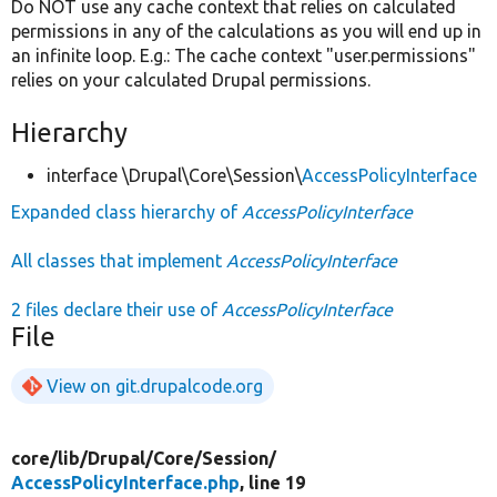
Do NOT use any cache context that relies on calculated
permissions in any of the calculations as you will end up in
an infinite loop. E.g.: The cache context "user.permissions"
relies on your calculated Drupal permissions.
Hierarchy
interface \Drupal\Core\Session\
AccessPolicyInterface
Expanded class hierarchy of
AccessPolicyInterface
All classes that implement
AccessPolicyInterface
2 files declare their use of
AccessPolicyInterface
File
View on git.drupalcode.org
core/
lib/
Drupal/
Core/
Session/
AccessPolicyInterface.php
, line 19