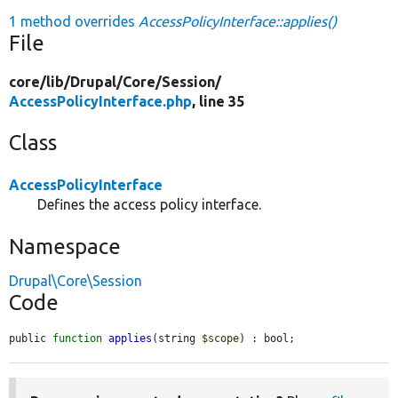
1 method overrides
AccessPolicyInterface::applies()
File
core/
lib/
Drupal/
Core/
Session/
AccessPolicyInterface.php
, line 35
Class
AccessPolicyInterface
Defines the access policy interface.
Namespace
Drupal\Core\Session
Code
public 
function
applies
(string 
$scope
) : bool;