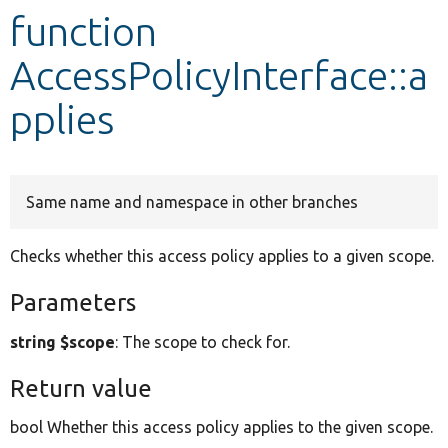
function
Develop for Drupal
AccessPolicyInterface::a
pplies
Same name and namespace in other branches
Checks whether this access policy applies to a given scope.
Parameters
string $scope
: The scope to check for.
Return value
bool Whether this access policy applies to the given scope.