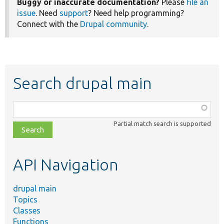
Buggy or inaccurate documentation?
Please
file an
issue
. Need
support
? Need help programming?
Connect with the
Drupal community
.
Search drupal main
Function,
class,
Partial match search is supported
file,
topic,
etc.
API Navigation
drupal main
Topics
Classes
Functions