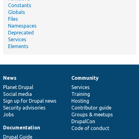
Constants
Globals
Files
Namespaces
Deprecated
Services
Elements
News
Community
News
Our
Documentation
Drupal
Governance
items
Planet Drupal
community
code
of
Services
Social media
base
community
Training
Sign up for Drupal news
Hosting
Security advisories
Contributor guide
Jobs
Groups & meetups
DrupalCon
Documentation
Code of conduct
Drupal Guide