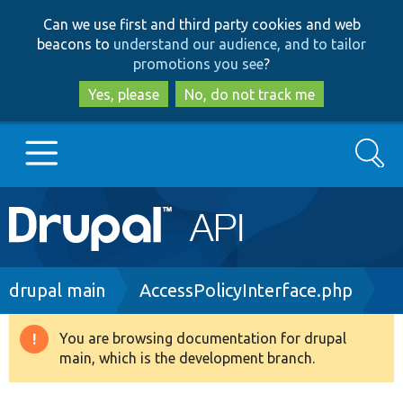
Skip
Skip
Can we use first and third party cookies and web
to
to
beacons to
understand our audience, and to tailor
main
search
promotions you see
?
content
Yes, please
No, do not track me
Search
Main
Go to Drupal.org
navigation
Drupal 7
Breadcrumb
drupal main
AccessPolicyInterface.php
Drupal 8+
You are browsing documentation for drupal
Warning
main, which is the development branch.
message
Other projects