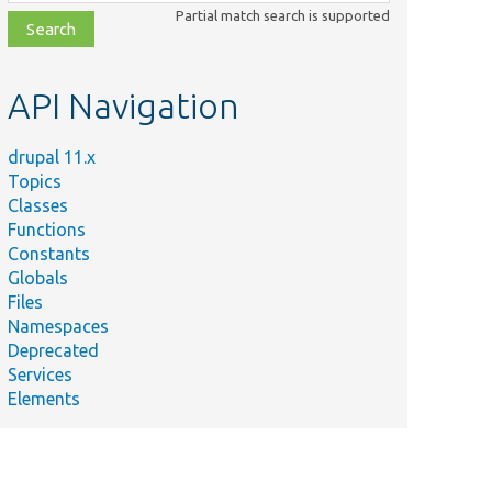
class,
Partial match search is supported
file,
topic,
etc.
API Navigation
drupal 11.x
Topics
Classes
Functions
Constants
Globals
Files
Namespaces
Deprecated
Services
Elements