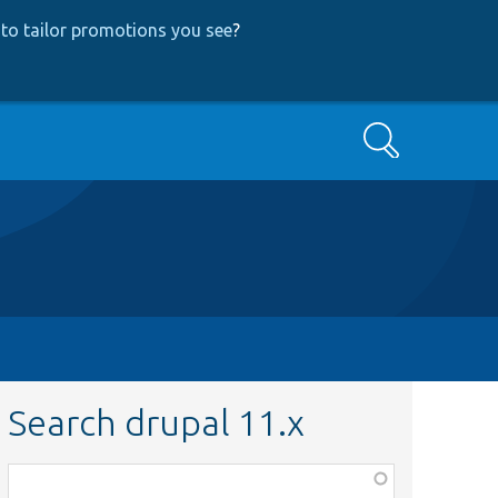
to tailor promotions you see
?
Search
Search drupal 11.x
Function,