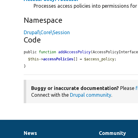
Processes access policies into permissions for
Namespace
Drupal\Core\Session
Code
public 
function
addAccessPolicy
(AccessPolicyInterfac
$this
->
accessPolicies
[] = 
$access_policy
;

}
Buggy or inaccurate documentation?
Please
f
Connect with the
Drupal community
.
News
Community
News
Our
Documentation
Drupal
Governance