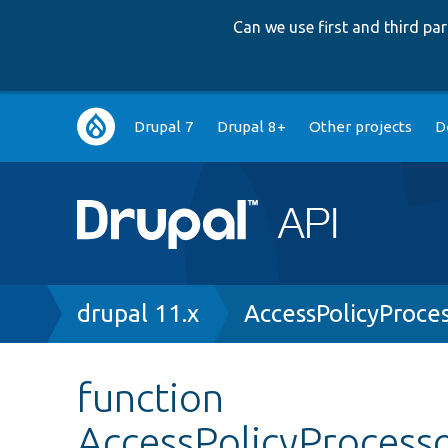
Can we use first and third p
Main
Drupal 7
Drupal 8+
Other projects
D
navigation
Breadcrumb
drupal 11.x
AccessPolicyProce
function
AccessPolicyProcesso