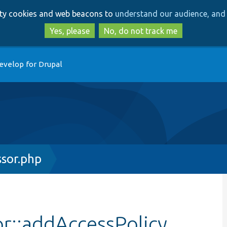
Skip
Skip
arty cookies and web beacons to
understand our audience, and 
to
to
main
search
Yes, please
No, do not track me
content
evelop for Drupal
ssor.php
r::addAccessPolicy