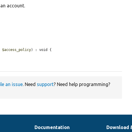
 an account.
e 
$access_policy
) : void {

ile an issue
. Need
support
? Need help programming?
Documentation
Download 