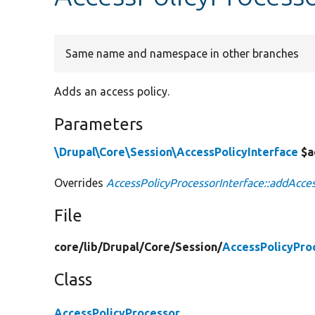
Same name and namespace in other branches
Adds an access policy.
Parameters
\Drupal\Core\Session\AccessPolicyInterface
$a
Overrides
AccessPolicyProcessorInterface::addAcces
File
core/
lib/
Drupal/
Core/
Session/
AccessPolicyPro
Class
AccessPolicyProcessor