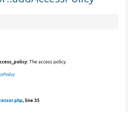
ccess_policy
: The access policy.
sPolicy
cessor.php
, line 35