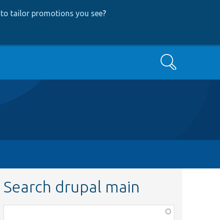
to tailor promotions you see
?
Search
Search drupal main
Function,