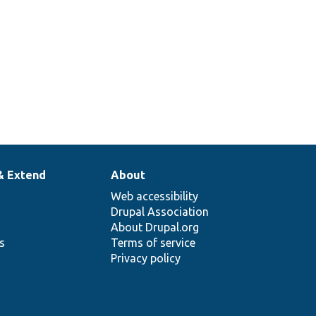
& Extend
About
Web accessibility
Drupal Association
About Drupal.org
ns
Terms of service
Privacy policy