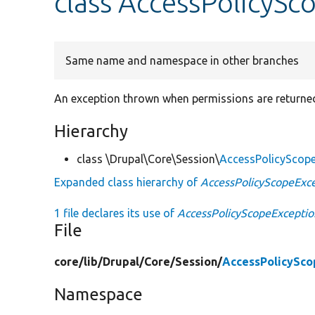
class AccessPolicySc
Same name and namespace in other branches
An exception thrown when permissions are returne
Hierarchy
class \Drupal\Core\Session\
AccessPolicyScop
Expanded class hierarchy of
AccessPolicyScopeExc
1 file declares its use of
AccessPolicyScopeExceptio
File
core/
lib/
Drupal/
Core/
Session/
AccessPolicySco
Namespace