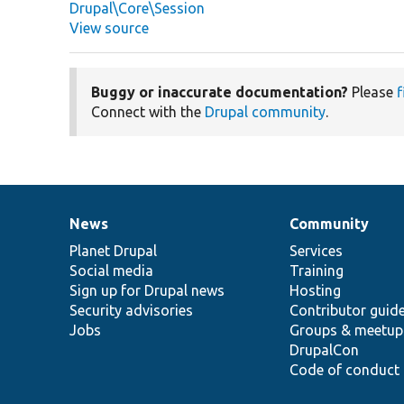
Drupal\Core\Session
View source
Buggy or inaccurate documentation?
Please
f
Connect with the
Drupal community
.
News
Community
News
Our
Documentation
Drupal
Governance
items
Planet Drupal
community
code
of
Services
Social media
base
community
Training
Sign up for Drupal news
Hosting
Security advisories
Contributor guid
Jobs
Groups & meetup
DrupalCon
Code of conduct