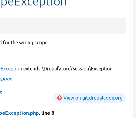
opeException
d for the wrong scope.
eException
extends \Drupal\Core\Session\Exception
eption
n
View on git.drupalcode.org
peException.php
, line 8