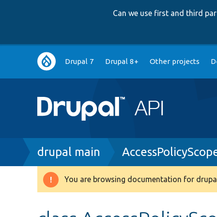
Can we use first and third p
Main
Drupal 7
Drupal 8+
Other projects
D
navigation
Breadcrumb
drupal main
AccessPolicyScop
You are browsing documentation for drupal
Warning
message