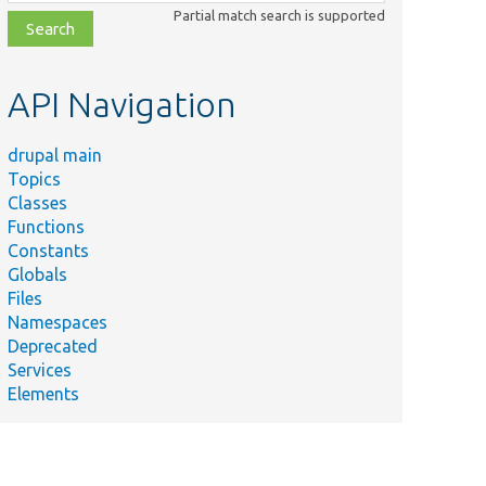
class,
Partial match search is supported
file,
topic,
etc.
API Navigation
drupal main
Topics
Classes
Functions
Constants
Globals
Files
Namespaces
Deprecated
Services
Elements