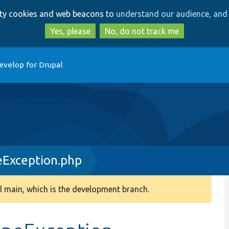
Skip
Skip
arty cookies and web beacons to
understand our audience, and 
to
to
main
search
Yes, please
No, do not track me
content
evelop for Drupal
eException.php
 main, which is the development branch.