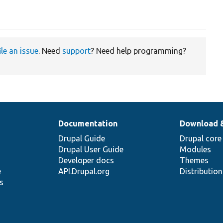
ile an issue
. Need
support
? Need help programming?
Documentation
Download 
Drupal Guide
Drupal core
Drupal User Guide
Modules
Developer docs
Themes
e
API.Drupal.org
Distributio
s