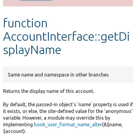
Develop for Drupal
function
AccountInterface::getDi
splayName
Same name and namespace in other branches
Returns the display name of this account.
By default, the passed-in object's 'name' property is used if
it exists, or else, the site-defined value for the 'anonymous'
variable. However, a module may override this by
implementing
hook_user_format_name_alter
(&$name,
$account).