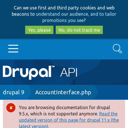
Skip
Skip
Can we use first and third party cookies and web
to
to
beacons to
understand our audience, and to tailor
main
search
promotions you see
?
content
Yes, please
No, do not track me
Search
Main
Go to Drupal.org
navigation
Drupal 7
Breadcrumb
drupal 9
AccountInterface.php
Drupal 8+
You are browsing documentation for drupal
Error
9.5.x, which is not supported anymore.
Read the
message
updated version of this page for drupal 11.x (the
Other projects
latest version).