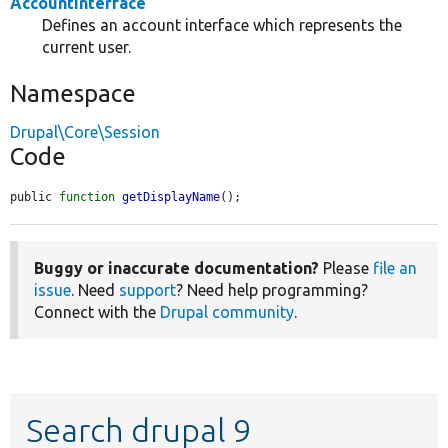
AccountInterface
Defines an account interface which represents the
current user.
Namespace
Drupal\Core\Session
Code
public 
function
getDisplayName
();
Buggy or inaccurate documentation?
Please
file an
issue
. Need
support
? Need help programming?
Connect with the
Drupal community
.
Search drupal 9