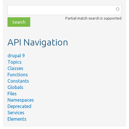
Function,
class,
Partial match search is supported
file,
topic,
etc.
API Navigation
drupal 9
Topics
Classes
Functions
Constants
Globals
Files
Namespaces
Deprecated
Services
Elements