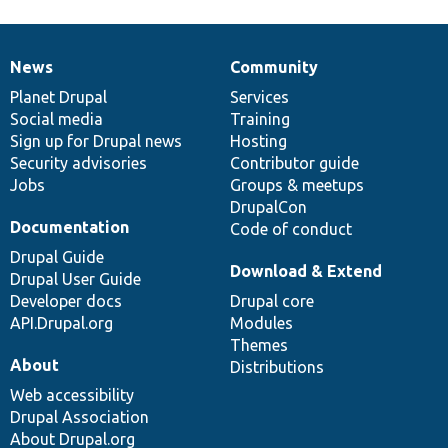
News
Community
News
Our
Documentation
Drupal
Governance
items
Planet Drupal
community
code
of
Services
Social media
base
community
Training
Sign up for Drupal news
Hosting
Security advisories
Contributor guide
Jobs
Groups & meetups
DrupalCon
Documentation
Code of conduct
Drupal Guide
Download & Extend
Drupal User Guide
Developer docs
Drupal core
API.Drupal.org
Modules
Themes
About
Distributions
Web accessibility
Drupal Association
About Drupal.org