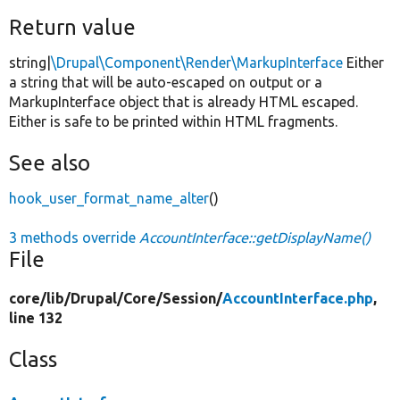
Return value
string|
\Drupal\Component\Render\MarkupInterface
Either
a string that will be auto-escaped on output or a
MarkupInterface object that is already HTML escaped.
Either is safe to be printed within HTML fragments.
See also
hook_user_format_name_alter
()
3 methods override
AccountInterface::getDisplayName()
File
core/
lib/
Drupal/
Core/
Session/
AccountInterface.php
,
line 132
Class