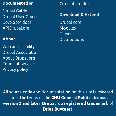
Documentation
Code of conduct
Drupal Guide
Download & Extend
Drupal User Guide
Developer docs
Drupal core
API.Drupal.org
Modules
Themes
About
Distributions
Web accessibility
Drupal Association
About Drupal.org
Terms of service
Privacy policy
All source code and documentation on this site is released
under the terms of the
GNU General Public License,
version 2 and later
.
Drupal
is a
registered trademark
of
Dries Buytaert
.