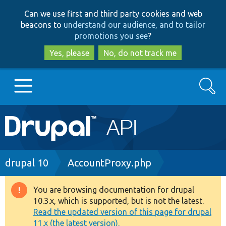
Skip
Skip
Can we use first and third party cookies and web
to
to
beacons to
understand our audience, and to tailor
main
search
promotions you see
?
content
Yes, please
No, do not track me
Search
Main
Go to Drupal.org
navigation
Drupal 7
Breadcrumb
drupal 10
AccountProxy.php
Drupal 8+
You are browsing documentation for drupal
Warning
10.3.x, which is supported, but is not the latest.
message
Read the updated version of this page for drupal
Other projects
11.x (the latest version).