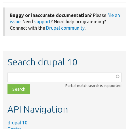
Buggy or inaccurate documentation?
Please
file an
issue
. Need
support
? Need help programming?
Connect with the
Drupal community
.
Search drupal 10
Function,
class,
Partial match search is supported
file,
topic,
etc.
API Navigation
drupal 10