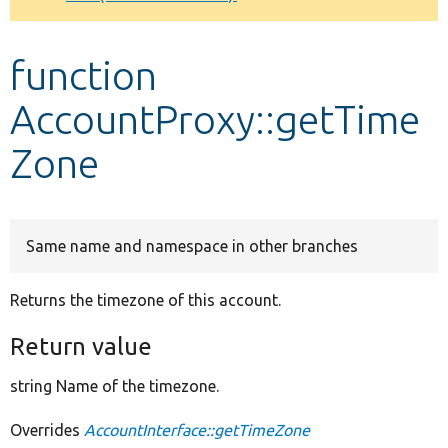
Develop for Drupal
function
AccountProxy::getTime
Zone
Same name and namespace in other branches
Returns the timezone of this account.
Return value
string Name of the timezone.
Overrides
AccountInterface::getTimeZone