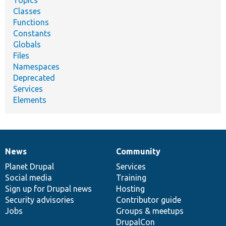
Topics
Classes
Functions
Constants
Globals
Files
Namespaces
Deprecated
Services
Elements
News
Community
News
Our
Documentation
Drupal
Governance
items
Planet Drupal
community
code
of
Services
Social media
base
community
Training
Sign up for Drupal news
Hosting
Security advisories
Contributor guide
Jobs
Groups & meetups
DrupalCon