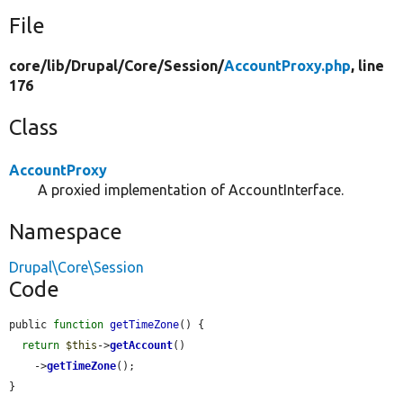
File
core/
lib/
Drupal/
Core/
Session/
AccountProxy.php
, line
176
Class
AccountProxy
A proxied implementation of AccountInterface.
Namespace
Drupal\Core\Session
Code
public 
function
getTimeZone
() {

return
$this
->
getAccount
()

    ->
getTimeZone
();

}