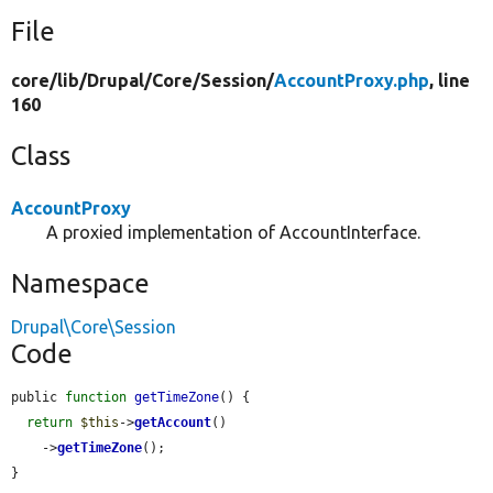
File
core/
lib/
Drupal/
Core/
Session/
AccountProxy.php
, line
160
Class
AccountProxy
A proxied implementation of AccountInterface.
Namespace
Drupal\Core\Session
Code
public 
function
getTimeZone
() {

return
$this
->
getAccount
()

    ->
getTimeZone
();

}