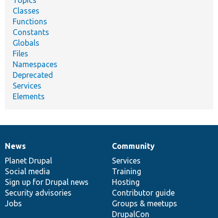
Topics
Classes
Functions
Constants
Globals
Files
Namespaces
Deprecated
Services
Elements
News
Community
News
Our
Documentation
Drupal
Governance
items
Planet Drupal
community
code
of
Services
Social media
base
community
Training
Sign up for Drupal news
Hosting
Security advisories
Contributor guide
Jobs
Groups & meetups
DrupalCon