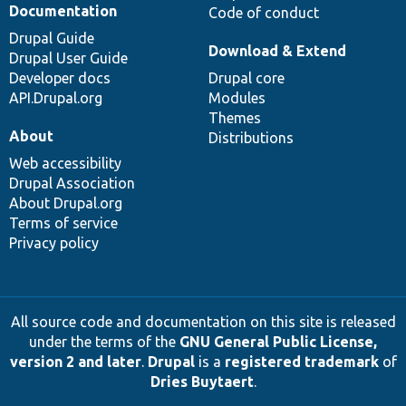
Documentation
Code of conduct
Drupal Guide
Download & Extend
Drupal User Guide
Developer docs
Drupal core
API.Drupal.org
Modules
Themes
About
Distributions
Web accessibility
Drupal Association
About Drupal.org
Terms of service
Privacy policy
All source code and documentation on this site is released
under the terms of the
GNU General Public License,
version 2 and later
.
Drupal
is a
registered trademark
of
Dries Buytaert
.