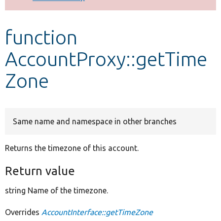
Develop for Drupal
function
AccountProxy::getTime
Zone
Same name and namespace in other branches
Returns the timezone of this account.
Return value
string Name of the timezone.
Overrides
AccountInterface::getTimeZone