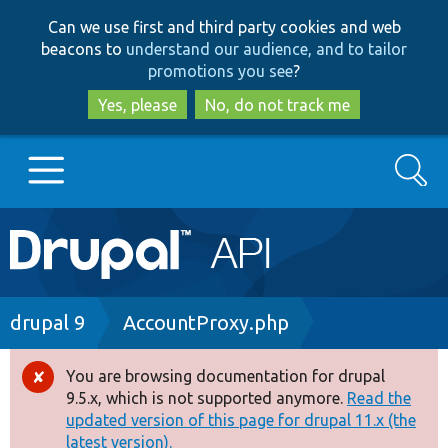
Skip
Skip
Can we use first and third party cookies and web
to
to
beacons to
understand our audience, and to tailor
main
search
promotions you see
?
content
Yes, please
No, do not track me
Search
Main
Go to Drupal.org
navigation
Drupal 7
Breadcrumb
drupal 9
AccountProxy.php
Drupal 8+
You are browsing documentation for drupal
Error
9.5.x, which is not supported anymore.
Read the
message
updated version of this page for drupal 11.x (the
Other projects
latest version).