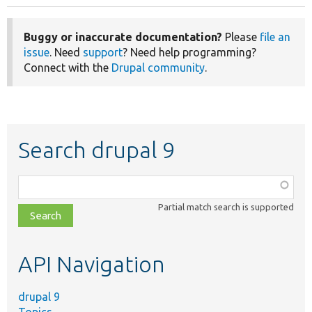
Buggy or inaccurate documentation?
Please
file an
issue
. Need
support
? Need help programming?
Connect with the
Drupal community
.
Search drupal 9
Function,
class,
Partial match search is supported
file,
topic,
etc.
API Navigation
drupal 9