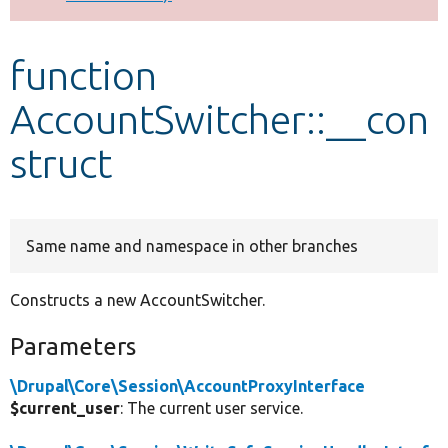
Develop for Drupal
function
AccountSwitcher::__con
struct
Same name and namespace in other branches
Constructs a new AccountSwitcher.
Parameters
\Drupal\Core\Session\AccountProxyInterface
$current_user
: The current user service.