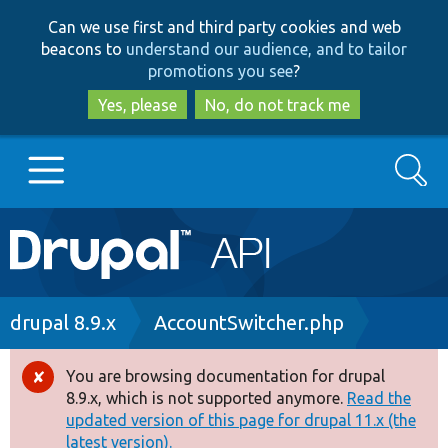
Skip
Skip
Can we use first and third party cookies and web
to
to
beacons to
understand our audience, and to tailor
main
search
promotions you see
?
content
Yes, please
No, do not track me
Search
Main
Go to Drupal.org
navigation
Drupal 7
Breadcrumb
drupal 8.9.x
AccountSwitcher.php
Drupal 8+
You are browsing documentation for drupal
Error
8.9.x, which is not supported anymore.
Read the
message
updated version of this page for drupal 11.x (the
Other projects
latest version).