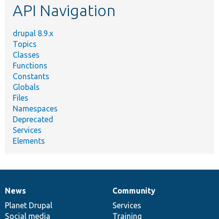
API Navigation
drupal 8.9.x
Topics
Classes
Functions
Constants
Globals
Files
Namespaces
Deprecated
Services
Elements
News
Community
News
Our
Documentation
Drupal
Governance
items
Planet Drupal
community
code
of
Services
Social media
base
community
Training