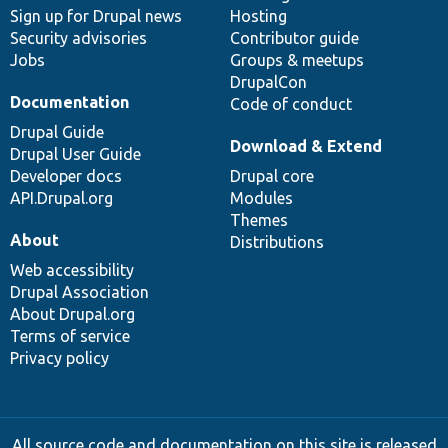
Sign up for Drupal news
Hosting
Security advisories
Contributor guide
Jobs
Groups & meetups
DrupalCon
Documentation
Code of conduct
Drupal Guide
Download & Extend
Drupal User Guide
Developer docs
Drupal core
API.Drupal.org
Modules
Themes
About
Distributions
Web accessibility
Drupal Association
About Drupal.org
Terms of service
Privacy policy
All source code and documentation on this site is released