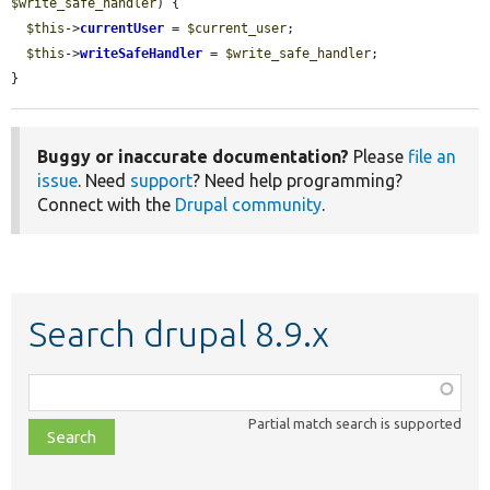
$write_safe_handler
) {

$this
->
currentUser
 = 
$current_user
;

$this
->
writeSafeHandler
 = 
$write_safe_handler
;

}
Buggy or inaccurate documentation?
Please
file an
issue
. Need
support
? Need help programming?
Connect with the
Drupal community
.
Search drupal 8.9.x
Function,
class,
Partial match search is supported
file,
topic,
etc.