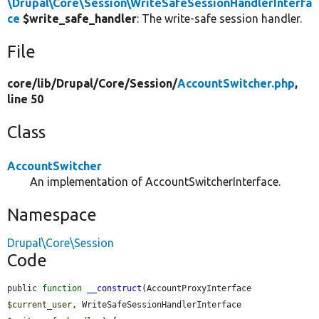
\Drupal\Core\Session\WriteSafeSessionHandlerInterfa
ce
$write_safe_handler
: The write-safe session handler.
File
core/
lib/
Drupal/
Core/
Session/
AccountSwitcher.php
,
line 50
Class
AccountSwitcher
An implementation of AccountSwitcherInterface.
Namespace
Drupal\Core\Session
Code
public 
function
__construct
(AccountProxyInterface 
$current_user
, WriteSafeSessionHandlerInterface 