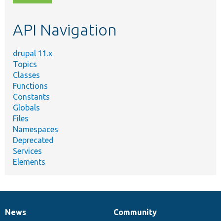
topic,
etc.
API Navigation
drupal 11.x
Topics
Classes
Functions
Constants
Globals
Files
Namespaces
Deprecated
Services
Elements
News
Community
News
Our
Documentation
Drupal
Governance