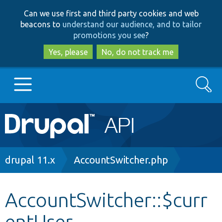
Skip
Skip
Can we use first and third party cookies and web
to
to
beacons to
understand our audience, and to tailor
main
search
promotions you see
?
content
Yes, please
No, do not track me
Search
Main
Go to Drupal.org
navigation
Drupal 7
Breadcrumb
drupal 11.x
AccountSwitcher.php
Drupal 8+
AccountSwitcher::$curr
entUser
Other projects