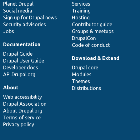
items
Planet Drupal
community
code
of
Services
Social media
base
community
Training
Sign up for Drupal news
Hosting
Security advisories
Contributor guide
Jobs
Groups & meetups
DrupalCon
Documentation
Code of conduct
Drupal Guide
Download & Extend
Drupal User Guide
Developer docs
Drupal core
API.Drupal.org
Modules
Themes
About
Distributions
Web accessibility
Drupal Association
About Drupal.org
Terms of service
Privacy policy