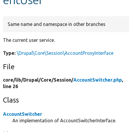
Develop for Drupal
Same name and namespace in other branches
The current user service.
Type:
\Drupal\Core\Session\AccountProxyInterface
File
core/
lib/
Drupal/
Core/
Session/
AccountSwitcher.php
,
line 26
Class
AccountSwitcher
An implementation of AccountSwitcherInterface.