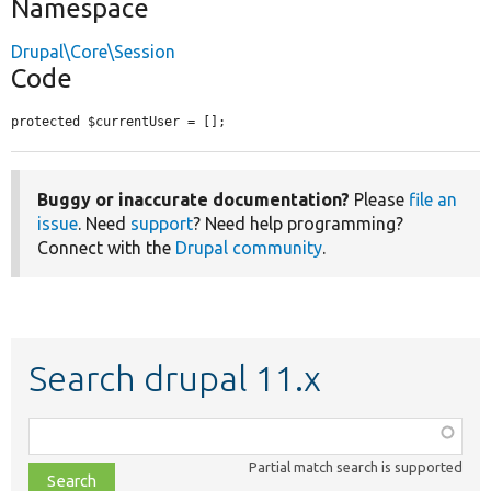
Namespace
Drupal\Core\Session
Code
protected $currentUser = [];
Buggy or inaccurate documentation?
Please
file an
issue
. Need
support
? Need help programming?
Connect with the
Drupal community
.
Search drupal 11.x
Function,
class,
Partial match search is supported
file,