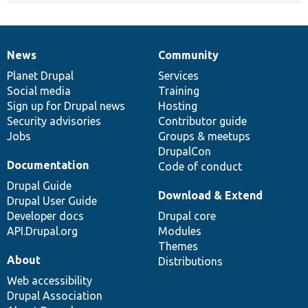
News
Community
News
Our
Documentation
Drupal
Governance
items
Planet Drupal
community
code
of
Services
Social media
base
community
Training
Sign up for Drupal news
Hosting
Security advisories
Contributor guide
Jobs
Groups & meetups
DrupalCon
Documentation
Code of conduct
Drupal Guide
Download & Extend
Drupal User Guide
Developer docs
Drupal core
API.Drupal.org
Modules
Themes
About
Distributions
Web accessibility
Drupal Association