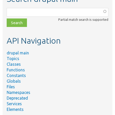
Function,
class,
Partial match search is supported
file,
topic,
etc.
API Navigation
drupal main
Topics
Classes
Functions
Constants
Globals
Files
Namespaces
Deprecated
Services
Elements