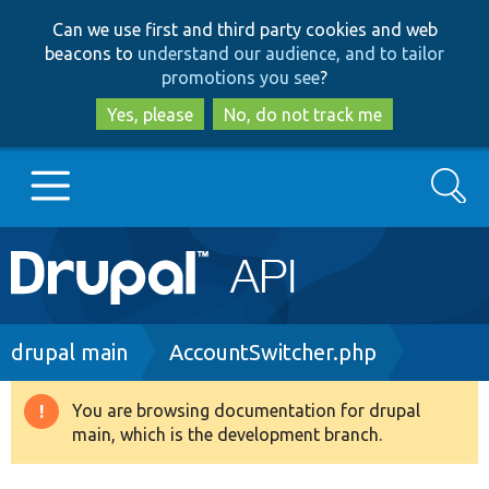
Skip
Skip
Can we use first and third party cookies and web
to
to
beacons to
understand our audience, and to tailor
main
search
promotions you see
?
content
Yes, please
No, do not track me
Search
Main
Go to Drupal.org
navigation
Drupal 7
Breadcrumb
drupal main
AccountSwitcher.php
Drupal 8+
You are browsing documentation for drupal
Warning
main, which is the development branch.
message
Other projects