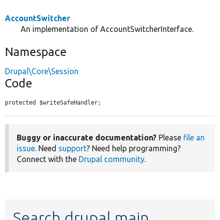
AccountSwitcher
An implementation of AccountSwitcherInterface.
Namespace
Drupal\Core\Session
Code
protected $writeSafeHandler;
Buggy or inaccurate documentation?
Please
file an
issue
. Need
support
? Need help programming?
Connect with the
Drupal community
.
Search drupal main