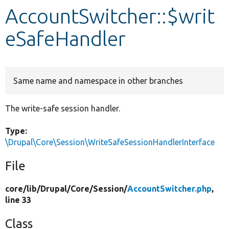
AccountSwitcher::$writ
Develop for Drupal
eSafeHandler
Same name and namespace in other branches
The write-safe session handler.
Type:
\Drupal\Core\Session\WriteSafeSessionHandlerInterface
File
core/
lib/
Drupal/
Core/
Session/
AccountSwitcher.php
,
line 33
Class