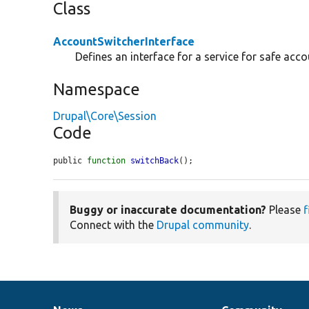
Class
AccountSwitcherInterface
Defines an interface for a service for safe acco
Namespace
Drupal\Core\Session
Code
public 
function
switchBack
();
Buggy or inaccurate documentation?
Please
f
Connect with the
Drupal community
.