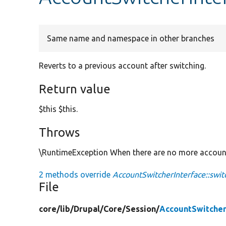
Same name and namespace in other branches
Reverts to a previous account after switching.
Return value
$this $this.
Throws
\RuntimeException When there are no more account 
2 methods override
AccountSwitcherInterface::swit
File
core/
lib/
Drupal/
Core/
Session/
AccountSwitcher