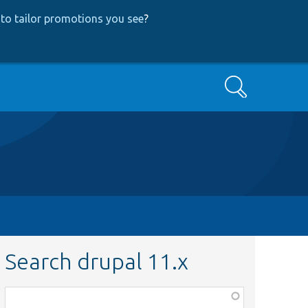
to tailor promotions you see
?
Search
Search drupal 11.x
Function,