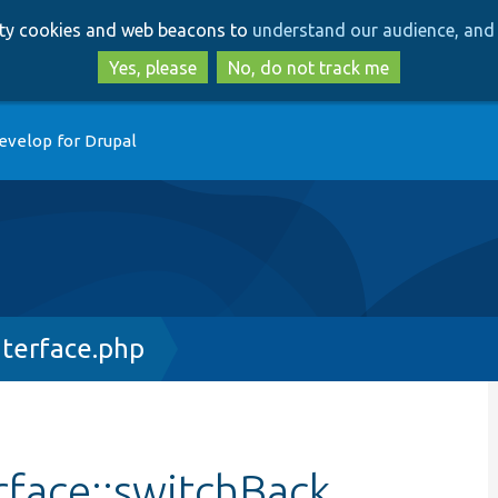
Skip
Skip
arty cookies and web beacons to
understand our audience, and 
to
to
main
search
Yes, please
No, do not track me
content
evelop for Drupal
terface.php
rface::switchBack