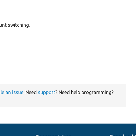
unt switching.
ile an issue
. Need
support
? Need help programming?