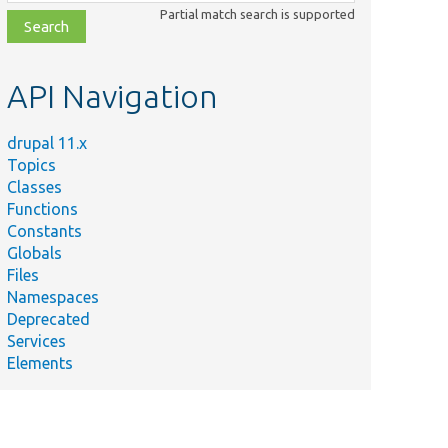
class,
Partial match search is supported
file,
topic,
etc.
API Navigation
drupal 11.x
Topics
Classes
Functions
Constants
Globals
Files
Namespaces
Deprecated
Services
Elements