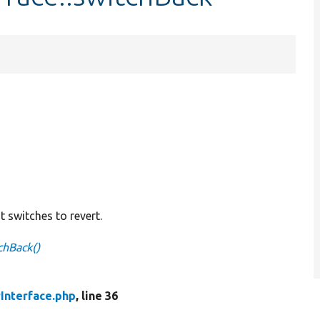
switches to revert.
chBack()
Interface.php
, line 36