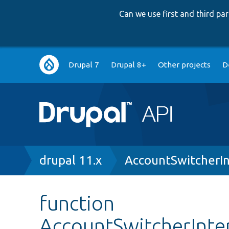
Can we use first and third p
Main
Drupal 7
Drupal 8+
Other projects
D
navigation
Breadcrumb
drupal 11.x
AccountSwitcherIn
function
AccountSwitcherInte