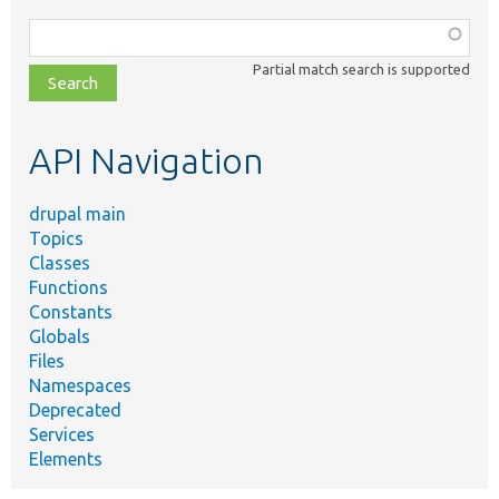
Function,
class,
Partial match search is supported
file,
topic,
etc.
API Navigation
drupal main
Topics
Classes
Functions
Constants
Globals
Files
Namespaces
Deprecated
Services
Elements