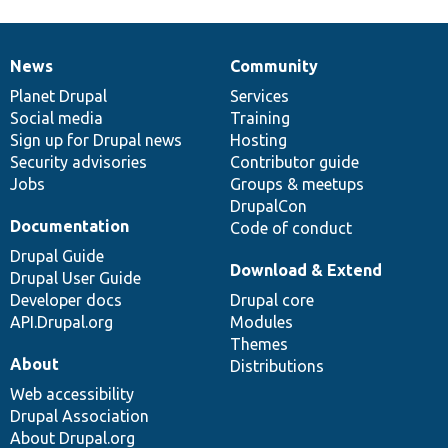
News
Community
News
Our
Documentation
Drupal
Governance
items
Planet Drupal
community
code
of
Services
Social media
base
community
Training
Sign up for Drupal news
Hosting
Security advisories
Contributor guide
Jobs
Groups & meetups
DrupalCon
Documentation
Code of conduct
Drupal Guide
Download & Extend
Drupal User Guide
Developer docs
Drupal core
API.Drupal.org
Modules
Themes
About
Distributions
Web accessibility
Drupal Association
About Drupal.org