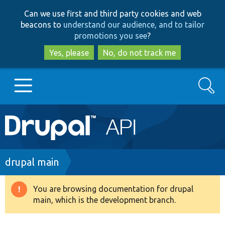
Skip
Skip
Can we use first and third party cookies and web
to
to
beacons to
understand our audience, and to tailor
main
search
promotions you see
?
content
Yes, please
No, do not track me
Search
Main
Go to Drupal.org
navigation
Drupal 7
Breadcrumb
drupal main
Drupal 8+
You are browsing documentation for drupal
Warning
main, which is the development branch.
message
Other projects