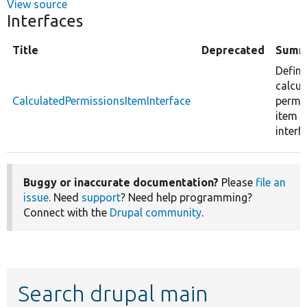
View source
Interfaces
Title
Deprecated
Summ
Define
calcul
CalculatedPermissionsItemInterface
permi
item
interf
Buggy or inaccurate documentation?
Please
file an
issue
. Need
support
? Need help programming?
Connect with the
Drupal community
.
Search drupal main