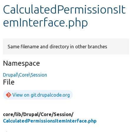
CalculatedPermissionsIt
Develop for Drupal
emInterface.php
Same filename and directory in other branches
Namespace
Drupal\Core\Session
File
View on git.drupalcode.org
core/
lib/
Drupal/
Core/
Session/
CalculatedPermissionsItemInterface.php