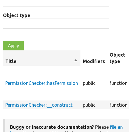
Object type
Object
Title
Sort
Modifiers
type
descending
PermissionChecker::hasPermission
public
function
PermissionChecker::__construct
public
function
Buggy or inaccurate documentation?
Please
file an