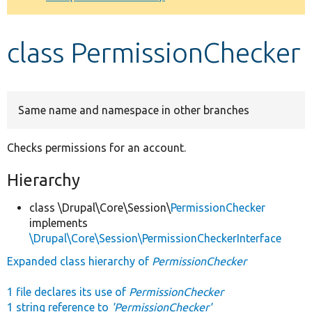
Develop for Drupal
class PermissionChecker
Same name and namespace in other branches
Checks permissions for an account.
Hierarchy
class \Drupal\Core\Session\
PermissionChecker
implements
\Drupal\Core\Session\PermissionCheckerInterface
Expanded class hierarchy of
PermissionChecker
1 file declares its use of
PermissionChecker
1 string reference to
'PermissionChecker'