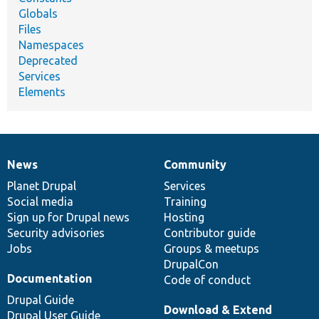
Globals
Files
Namespaces
Deprecated
Services
Elements
News
Community
News
Our
Documentation
Drupal
Governance
items
Planet Drupal
community
code
of
Services
Social media
base
community
Training
Sign up for Drupal news
Hosting
Security advisories
Contributor guide
Jobs
Groups & meetups
DrupalCon
Documentation
Code of conduct
Drupal Guide
Download & Extend
Drupal User Guide