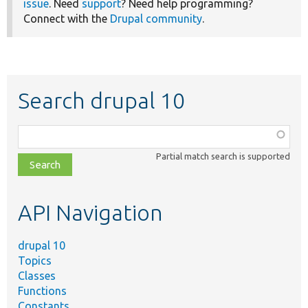
issue
. Need
support
? Need help programming?
Connect with the
Drupal community
.
Search drupal 10
Function,
class,
Partial match search is supported
file,
topic,
etc.
API Navigation
drupal 10
Topics
Classes
Functions
Constants