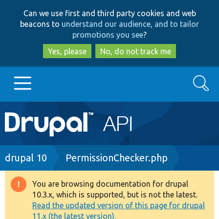
Skip
Skip
Can we use first and third party cookies and web
to
to
beacons to
understand our audience, and to tailor
main
search
promotions you see
?
content
Yes, please
No, do not track me
Search
Main
Go to Drupal.org
navigation
Drupal 7
Breadcrumb
drupal 10
PermissionChecker.php
Drupal 8+
You are browsing documentation for drupal
Warning
10.3.x, which is supported, but is not the latest.
message
Read the updated version of this page for drupal
Other projects
11.x (the latest version).