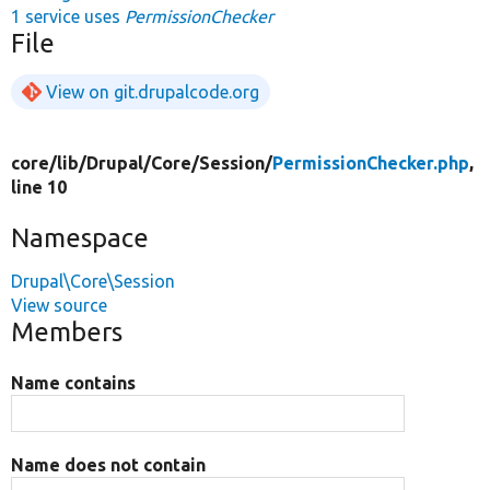
1 service uses
PermissionChecker
File
View on git.drupalcode.org
core/
lib/
Drupal/
Core/
Session/
PermissionChecker.php
,
line 10
Namespace
Drupal\Core\Session
View source
Members
Name contains
Name does not contain