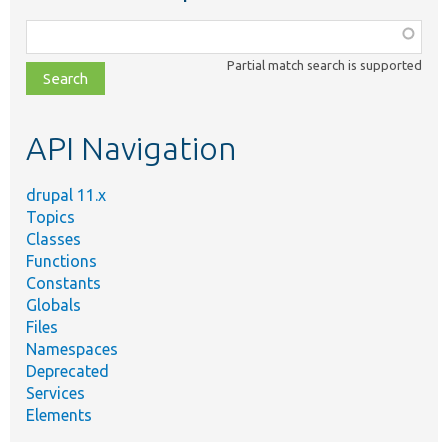
Function,
class,
Partial match search is supported
file,
topic,
etc.
API Navigation
drupal 11.x
Topics
Classes
Functions
Constants
Globals
Files
Namespaces
Deprecated
Services
Elements