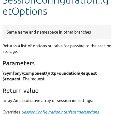
etOptions
Develop for Drupal
Same name and namespace in other branches
Returns a list of options suitable for passing to the session
storage.
Parameters
\Symfony\Component\HttpFoundation\Request
$request
: The request.
Return value
array An associative array of session ini settings.
Overrides
SessionConfigurationInterface::getOptions