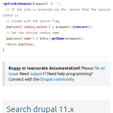
>
getCookieDomain
(
$request
) ?: 
''
;

// If the site is accessed via SSL, ensure that the session 
cookie is
// issued with the secure flag.
$options
[
'cookie_secure'
] = 
$request
->
isSecure
();

// Set the session cookie name.
$options
[
'name'
] = 
$this
->
getName
(
$request
);

return
$options
;

}
Buggy or inaccurate documentation?
Please
file an
issue
. Need
support
? Need help programming?
Connect with the
Drupal community
.
Search drupal 11.x