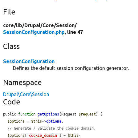
File
core/
lib/
Drupal/
Core/
Session/
SessionConfiguration.php
, line 47
Class
SessionConfiguration
Defines the default session configuration generator.
Namespace
Drupal\Core\Session
Code
public 
function
getOptions
(Request 
$request
) {

$options
 = 
$this
->
options
;

// Generate / validate the cookie domain.
$options
[
'cookie_domain'
] = 
$this
-