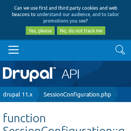
Skip
Skip
Can we use first and third party cookies and web
to
to
beacons to
understand our audience, and to tailor
main
search
promotions you see
?
content
Yes, please
No, do not track me
Search
Main
Go to Drupal.org
navigation
Drupal 7
Breadcrumb
drupal 11.x
SessionConfiguration.php
Drupal 8+
function
SessionConfiguration::g
Other projects