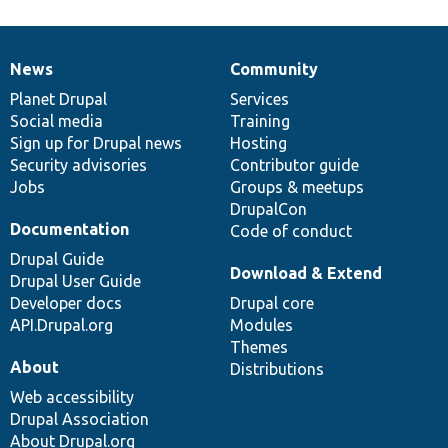
News
Community
News
Our
Documentation
Drupal
Governance
items
Planet Drupal
community
code
of
Services
Social media
base
community
Training
Sign up for Drupal news
Hosting
Security advisories
Contributor guide
Jobs
Groups & meetups
DrupalCon
Documentation
Code of conduct
Drupal Guide
Download & Extend
Drupal User Guide
Developer docs
Drupal core
API.Drupal.org
Modules
Themes
About
Distributions
Web accessibility
Drupal Association
About Drupal.org