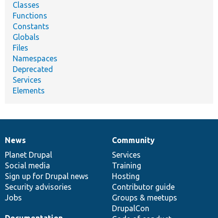
Classes
Functions
Constants
Globals
Files
Namespaces
Deprecated
Services
Elements
News
Community
News
Our
Documentation
Drupal
Governance
items
Planet Drupal
community
code
of
Services
Social media
base
community
Training
Sign up for Drupal news
Hosting
Security advisories
Contributor guide
Jobs
Groups & meetups
DrupalCon
Documentation