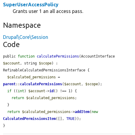
SuperUserAccessPolicy
Grants user 1 an all access pass.
Namespace
Drupal\Core\Session
Code
public 
function
calculatePermissions
(AccountInterface 
$account
, string 
$scope
) : 
RefinableCalculatedPermissionsInterface {

$calculated_permissions
 = 
parent
::
calculatePermissions
(
$account
, 
$scope
);

if
 ((
int
) 
$account
->
id
() !== 1) {

return
$calculated_permissions
;

  }

return
$calculated_permissions
->
addItem
(
new
CalculatedPermissionsItem
([], 
TRUE
));

}