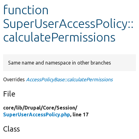
function
Develop for Drupal
SuperUserAccessPolicy::
calculatePermissions
Same name and namespace in other branches
Overrides
AccessPolicyBase::calculatePermissions
File
core/
lib/
Drupal/
Core/
Session/
SuperUserAccessPolicy.php
, line 17
Class