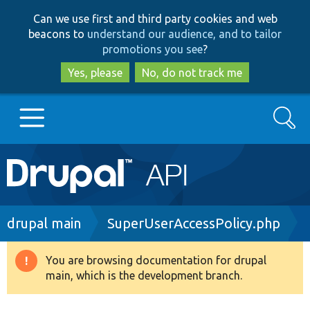
Skip
Skip
Can we use first and third party cookies and web
to
to
beacons to
understand our audience, and to tailor
main
search
promotions you see
?
content
Yes, please
No, do not track me
Search
Main
Go to Drupal.org
navigation
Drupal 7
Breadcrumb
drupal main
SuperUserAccessPolicy.php
Drupal 8+
You are browsing documentation for drupal
Warning
main, which is the development branch.
message
Other projects