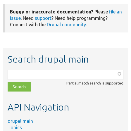
Buggy or inaccurate documentation?
Please
file an
issue
. Need
support
? Need help programming?
Connect with the
Drupal community
.
Search drupal main
Function,
class,
Partial match search is supported
file,
topic,
etc.
API Navigation
drupal main
Topics