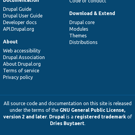
Code of conduct
Drupal Guide
Download & Extend
Drupal User Guide
Developer docs
Drupal core
API.Drupal.org
Modules
Themes
About
Distributions
Web accessibility
Drupal Association
About Drupal.org
Terms of service
Privacy policy
All source code and documentation on this site is released
under the terms of the
GNU General Public License,
version 2 and later
.
Drupal
is a
registered trademark
of
Dries Buytaert
.