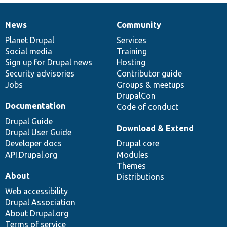
News
Community
News
Our
Documentation
Drupal
Governance
items
Planet Drupal
community
code
of
Services
Social media
base
community
Training
Sign up for Drupal news
Hosting
Security advisories
Contributor guide
Jobs
Groups & meetups
DrupalCon
Documentation
Code of conduct
Drupal Guide
Download & Extend
Drupal User Guide
Developer docs
Drupal core
API.Drupal.org
Modules
Themes
About
Distributions
Web accessibility
Drupal Association
About Drupal.org
Terms of service