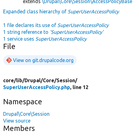
extends
\Drupal\Core\Session\AccessPolicyBase
Expanded class hierarchy of
SuperUserAccessPolicy
1 file declares its use of
SuperUserAccessPolicy
1 string reference to
'SuperUserAccessPolicy'
1 service uses
SuperUserAccessPolicy
File
View on git.drupalcode.org
core/
lib/
Drupal/
Core/
Session/
SuperUserAccessPolicy.php
, line 12
Namespace
Drupal\Core\Session
View source
Members