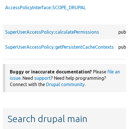
AccessPolicyInterface::SCOPE_DRUPAL
SuperUserAccessPolicy::calculatePermissions
publi
SuperUserAccessPolicy::getPersistentCacheContexts
publi
Buggy or inaccurate documentation?
Please
file an
issue
. Need
support
? Need help programming?
Connect with the
Drupal community
.
Search drupal main