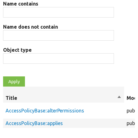
Name contains
Name does not contain
Object type
Title
Sort
Modi
descend
AccessPolicyBase::alterPermissions
publi
AccessPolicyBase::applies
publi