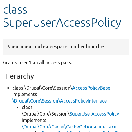
class
Develop for Drupal
SuperUserAccessPolicy
Same name and namespace in other branches
Grants user 1 an all access pass.
Hierarchy
class \Drupal\Core\Session\
AccessPolicyBase
implements
\Drupal\Core\Session\AccessPolicyInterface
class
\Drupal\Core\Session\
SuperUserAccessPolicy
implements
\Drupal\Core\Cache\CacheOptionalInterface