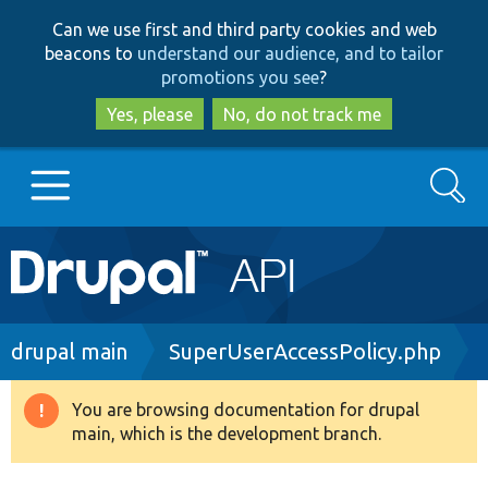
Skip
Skip
Can we use first and third party cookies and web
to
to
beacons to
understand our audience, and to tailor
main
search
promotions you see
?
content
Yes, please
No, do not track me
Search
Main
Go to Drupal.org
navigation
Drupal 7
Breadcrumb
drupal main
SuperUserAccessPolicy.php
Drupal 8+
You are browsing documentation for drupal
Warning
main, which is the development branch.
message
Other projects