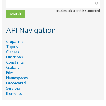
Function,
class,
Partial match search is supported
file,
topic,
etc.
API Navigation
drupal main
Topics
Classes
Functions
Constants
Globals
Files
Namespaces
Deprecated
Services
Elements