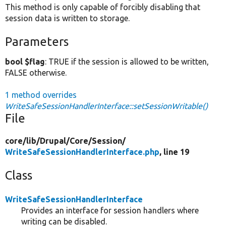
This method is only capable of forcibly disabling that
session data is written to storage.
Parameters
bool $flag
: TRUE if the session is allowed to be written,
FALSE otherwise.
1 method overrides
WriteSafeSessionHandlerInterface::setSessionWritable()
File
core/
lib/
Drupal/
Core/
Session/
WriteSafeSessionHandlerInterface.php
, line 19
Class
WriteSafeSessionHandlerInterface
Provides an interface for session handlers where
writing can be disabled.