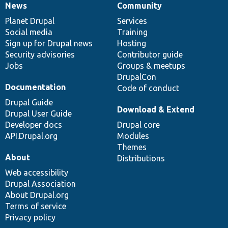
News
Community
News
Our
Documentation
Drupal
Governance
items
Planet Drupal
community
code
of
Services
Social media
base
community
Training
Sign up for Drupal news
Hosting
Security advisories
Contributor guide
Jobs
Groups & meetups
DrupalCon
Documentation
Code of conduct
Drupal Guide
Download & Extend
Drupal User Guide
Developer docs
Drupal core
API.Drupal.org
Modules
Themes
About
Distributions
Web accessibility
Drupal Association
About Drupal.org
Terms of service
Privacy policy