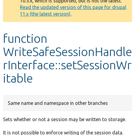
10.3.x, which is supported, but is not the latest.
message
Read the updated version of this page for drupal
11.x (the latest version).
Develop for Drupal
function
WriteSafeSessionHandle
rInterface::setSessionWr
itable
Same name and namespace in other branches
Sets whether or not a session may be written to storage.
It is not possible to enforce writing of the session data.