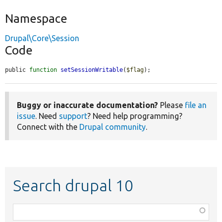
Namespace
Drupal\Core\Session
Code
public 
function
setSessionWritable
(
$flag
);
Buggy or inaccurate documentation?
Please
file an
issue
. Need
support
? Need help programming?
Connect with the
Drupal community
.
Search drupal 10
Function,
class,