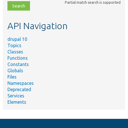
Partial match search is supported
file,
topic,
etc.
API Navigation
drupal 10
Topics
Classes
Functions
Constants
Globals
Files
Namespaces
Deprecated
Services
Elements