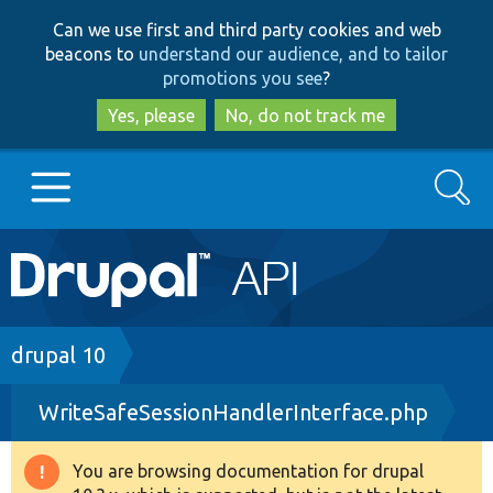
Skip
Skip
Can we use first and third party cookies and web
to
to
beacons to
understand our audience, and to tailor
main
search
promotions you see
?
content
Yes, please
No, do not track me
Search
Main
Go to Drupal.org
navigation
Drupal 7
Breadcrumb
drupal 10
WriteSafeSessionHandlerInterface.php
Drupal 8+
You are browsing documentation for drupal
Warning
Other projects