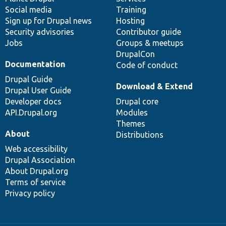
Social media
base
community
Training
Sign up for Drupal news
Hosting
Security advisories
Contributor guide
Jobs
Groups & meetups
DrupalCon
Documentation
Code of conduct
Drupal Guide
Download & Extend
Drupal User Guide
Developer docs
Drupal core
API.Drupal.org
Modules
Themes
About
Distributions
Web accessibility
Drupal Association
About Drupal.org
Terms of service
Privacy policy