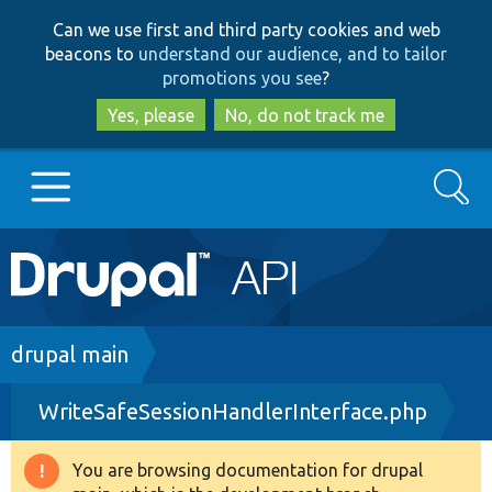
Skip
Skip
Can we use first and third party cookies and web
to
to
beacons to
understand our audience, and to tailor
main
search
promotions you see
?
content
Yes, please
No, do not track me
Search
Main
Go to Drupal.org
navigation
Drupal 7
Breadcrumb
drupal main
WriteSafeSessionHandlerInterface.php
Drupal 8+
You are browsing documentation for drupal
Warning
Other projects