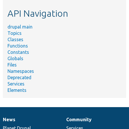
etc.
API Navigation
drupal main
Topics
Classes
Functions
Constants
Globals
Files
Namespaces
Deprecated
Services
Elements
News
Community
News
Our
Documentation
Drupal
Governance
items
Planet Drupal
community
code
of
Services