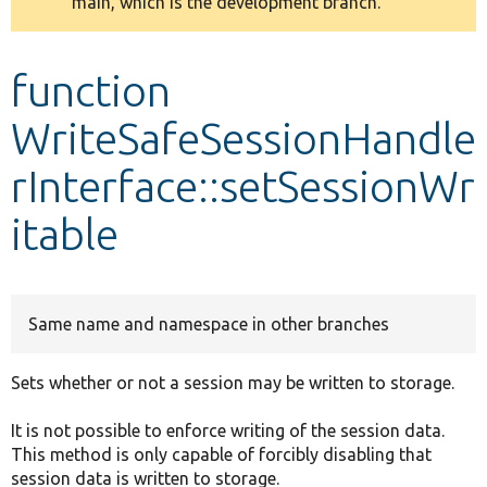
main, which is the development branch.
message
Develop for Drupal
function
WriteSafeSessionHandle
rInterface::setSessionWr
itable
Same name and namespace in other branches
Sets whether or not a session may be written to storage.
It is not possible to enforce writing of the session data.
This method is only capable of forcibly disabling that
session data is written to storage.