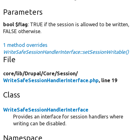
Parameters
bool $flag
: TRUE if the session is allowed to be written,
FALSE otherwise.
1 method overrides
WriteSafeSessionHandlerInterface::setSessionWritable()
File
core/
lib/
Drupal/
Core/
Session/
WriteSafeSessionHandlerInterface.php
, line 19
Class
WriteSafeSessionHandlerInterface
Provides an interface for session handlers where
writing can be disabled.
Namespace