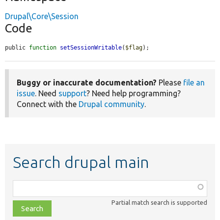
Drupal\Core\Session
Code
public 
function
setSessionWritable
(
$flag
);
Buggy or inaccurate documentation?
Please
file an
issue
. Need
support
? Need help programming?
Connect with the
Drupal community
.
Search drupal main
Function,
class,
Partial match search is supported
file,
topic,