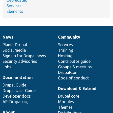
Deprecated
Services
Elements
News
Community
News
Our
Documentation
Drupal
Governance
items
Planet Drupal
community
code
of
Services
Social media
base
community
Training
Sign up for Drupal news
Hosting
Security advisories
Contributor guide
Jobs
Groups & meetups
DrupalCon
Documentation
Code of conduct
Drupal Guide
Download & Extend
Drupal User Guide
Developer docs
Drupal core
API.Drupal.org
Modules
Themes
About
Distributions