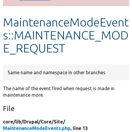
Develop for Drupal
MaintenanceModeEvent
s::MAINTENANCE_MOD
E_REQUEST
Same name and namespace in other branches
The name of the event fired when request is made in
maintenance more.
File
core/
lib/
Drupal/
Core/
Site/
MaintenanceModeEvents.php
, line 13