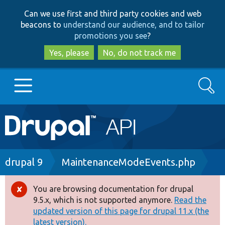
Skip
Skip
Can we use first and third party cookies and web
to
to
beacons to
understand our audience, and to tailor
main
search
promotions you see
?
content
Yes, please
No, do not track me
Search
Main
Go to Drupal.org
navigation
Drupal 7
Breadcrumb
drupal 9
MaintenanceModeEvents.php
Drupal 8+
You are browsing documentation for drupal
Error
9.5.x, which is not supported anymore.
Read the
message
updated version of this page for drupal 11.x (the
Other projects
latest version).