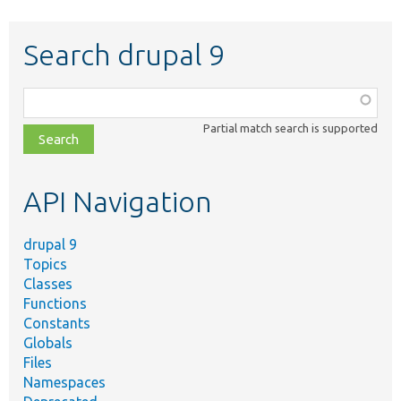
Search drupal 9
Function,
class,
Partial match search is supported
file,
topic,
etc.
API Navigation
drupal 9
Topics
Classes
Functions
Constants
Globals
Files
Namespaces