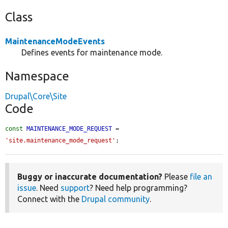
Class
MaintenanceModeEvents
Defines events for maintenance mode.
Namespace
Drupal\Core\Site
Code
const
MAINTENANCE_MODE_REQUEST
 = 
'site.maintenance_mode_request'
;
Buggy or inaccurate documentation?
Please
file an
issue
. Need
support
? Need help programming?
Connect with the
Drupal community
.