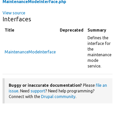
MaintenanceModeInterface.php
View source
Interfaces
Title
Deprecated
Summary
Defines the
interface for
the
MaintenanceModeInterface
maintenance
mode
service.
Buggy or inaccurate documentation?
Please
file an
issue
. Need
support
? Need help programming?
Connect with the
Drupal community
.