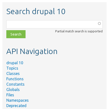
Search drupal 10
Function,
class,
Partial match search is supported
file,
topic,
etc.
API Navigation
drupal 10
Topics
Classes
Functions
Constants
Globals
Files
Namespaces
Deprecated