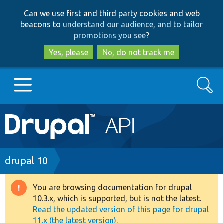
Skip
Skip
Can we use first and third party cookies and web
to
to
beacons to
understand our audience, and to tailor
main
search
promotions you see
?
content
Yes, please
No, do not track me
Search
Main
Go to Drupal.org
navigation
Drupal 7
Breadcrumb
drupal 10
Drupal 8+
You are browsing documentation for drupal
Warning
10.3.x, which is supported, but is not the latest.
message
Read the updated version of this page for drupal
Other projects
11.x (the latest version).