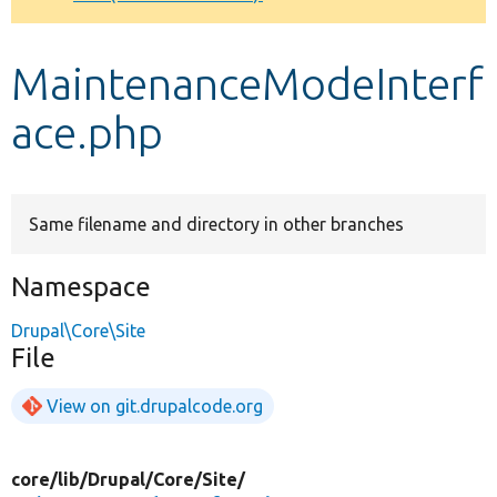
Develop for Drupal
MaintenanceModeInterf
ace.php
Same filename and directory in other branches
Namespace
Drupal\Core\Site
File
View on git.drupalcode.org
core/
lib/
Drupal/
Core/
Site/