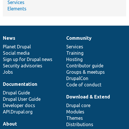
Services
Elements
News
Community
News
Our
Documentation
Drupal
Governance
items
Planet Drupal
community
code
of
Services
Social media
base
community
Training
Sign up for Drupal news
Hosting
Security advisories
Contributor guide
Jobs
Groups & meetups
DrupalCon
Documentation
Code of conduct
Drupal Guide
Download & Extend
Drupal User Guide
Developer docs
Drupal core
API.Drupal.org
Modules
Themes
About
Distributions