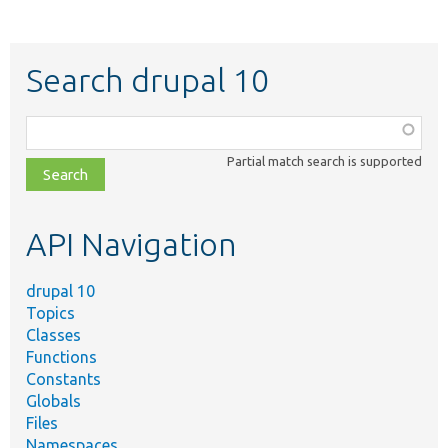
Search drupal 10
Function,
class,
Partial match search is supported
file,
topic,
etc.
API Navigation
drupal 10
Topics
Classes
Functions
Constants
Globals
Files
Namespaces