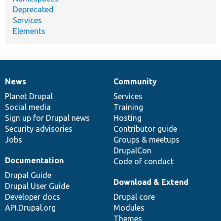
Deprecated
Services
Elements
News
Community
News
Our
Documentation
Drupal
Governance
items
Planet Drupal
community
code
of
Services
Social media
base
community
Training
Sign up for Drupal news
Hosting
Security advisories
Contributor guide
Jobs
Groups & meetups
DrupalCon
Documentation
Code of conduct
Drupal Guide
Download & Extend
Drupal User Guide
Developer docs
Drupal core
API.Drupal.org
Modules
Themes