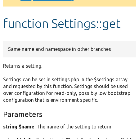
Develop for Drupal
function Settings::get
Same name and namespace in other branches
Returns a setting.
Settings can be set in settings.php in the $settings array
and requested by this function. Settings should be used
over configuration for read-only, possibly low bootstrap
configuration that is environment specific.
Parameters
string $name
: The name of the setting to return.