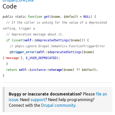
Drupal\Core\Site
Code
public static 
function
get
(
$name
, 
$default
 = 
NULL
) {

// If the caller is asking for the value of a deprecated 
setting, trigger a
// deprecation message about it.
if
 (
isset
(
self
::$
deprecatedSettings
[
$name
])) {

// phpcs:ignore Drupal.Semantics.FunctionTriggerError
    @
trigger_error
(
self
::$
deprecatedSettings
[
$name
]
[
'message'
], 
E_USER_DEPRECATED
);

  }

return
self
::$
instance
->
storage
[
$name
] ?? 
$default
;

}
Buggy or inaccurate documentation?
Please
file an
issue
. Need
support
? Need help programming?
Connect with the
Drupal community
.