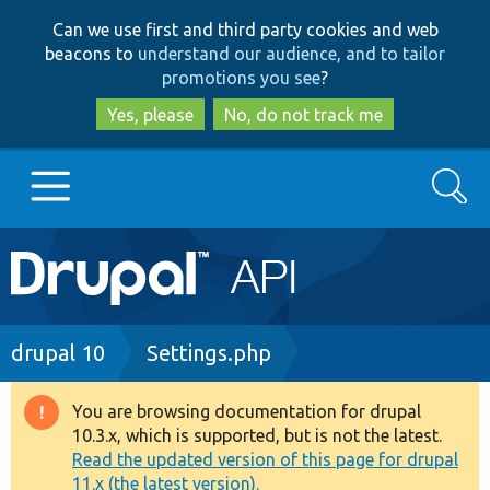
Skip
Skip
Can we use first and third party cookies and web
to
to
beacons to
understand our audience, and to tailor
main
search
promotions you see
?
content
Yes, please
No, do not track me
Search
Main
Go to Drupal.org
navigation
Drupal 7
Breadcrumb
drupal 10
Settings.php
Drupal 8+
You are browsing documentation for drupal
Warning
10.3.x, which is supported, but is not the latest.
message
Read the updated version of this page for drupal
Other projects
11.x (the latest version).