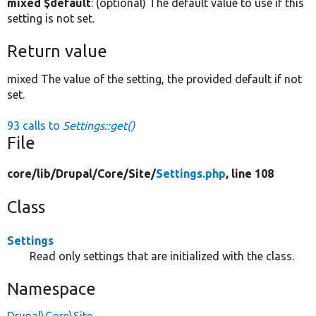
mixed $default
: (optional) The default value to use if this
setting is not set.
Return value
mixed The value of the setting, the provided default if not
set.
93 calls to
Settings::get()
File
core/
lib/
Drupal/
Core/
Site/
Settings.php
, line 108
Class
Settings
Read only settings that are initialized with the class.
Namespace