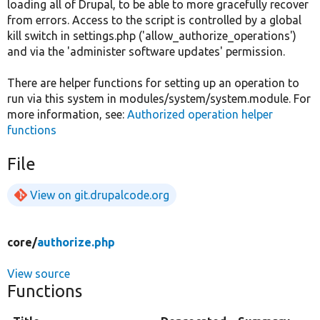
loading all of Drupal, to be able to more gracefully recover
from errors. Access to the script is controlled by a global
kill switch in settings.php ('allow_authorize_operations')
and via the 'administer software updates' permission.
There are helper functions for setting up an operation to
run via this system in modules/system/system.module. For
more information, see:
Authorized operation helper
functions
File
View on git.drupalcode.org
core/
authorize.php
View source
Functions