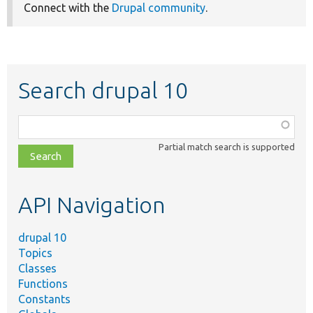
Connect with the
Drupal community
.
Search drupal 10
Function,
class,
Partial match search is supported
file,
topic,
etc.
API Navigation
drupal 10
Topics
Classes
Functions
Constants