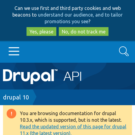
Skip
Skip
Can we use first and third party cookies and web
to
to
beacons to
understand our audience, and to tailor
main
search
promotions you see
?
content
Yes, please
No, do not track me
Search
Main
Go to Drupal.org
navigation
Drupal 7
Breadcrumb
drupal 10
Drupal 8+
You are browsing documentation for drupal
Warning
10.3.x, which is supported, but is not the latest.
message
Read the updated version of this page for drupal
Other projects
11.x (the latest version).