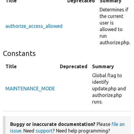
Title
Deprecated
Summary
Determines if
the current
user is
authorize_access_allowed
allowed to
run
authorize.php.
Constants
Title
Deprecated
Summary
Global flag to
identify
MAINTENANCE_MODE
update.php and
authorize.php
runs.
Buggy or inaccurate documentation?
Please
file an
issue
. Need
support
? Need help programming?