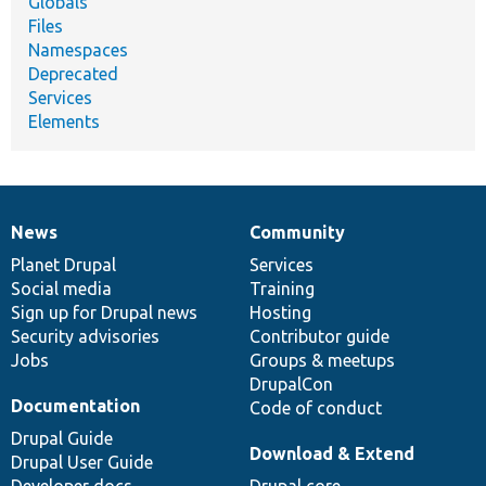
Globals
Files
Namespaces
Deprecated
Services
Elements
News
Community
News
Our
Documentation
Drupal
Governance
items
Planet Drupal
community
code
of
Services
Social media
base
community
Training
Sign up for Drupal news
Hosting
Security advisories
Contributor guide
Jobs
Groups & meetups
DrupalCon
Documentation
Code of conduct
Drupal Guide
Download & Extend
Drupal User Guide