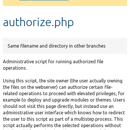
Develop for Drupal
authorize.php
Same filename and directory in other branches
Administrative script for running authorized file
operations.
Using this script, the site owner (the user actually owning
the files on the webserver) can authorize certain file-
related operations to proceed with elevated privileges, for
example to deploy and upgrade modules or themes. Users
should not visit this page directly, but instead use an
administrative user interface which knows how to redirect
the user to this script as part of a multistep process. This
script actually performs the selected operations without