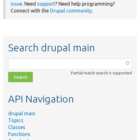
issue
. Need
support
? Need help programming?
Connect with the
Drupal community
.
Search drupal main
Function,
class,
Partial match search is supported
file,
topic,
etc.
API Navigation
drupal main
Topics
Classes
Functions