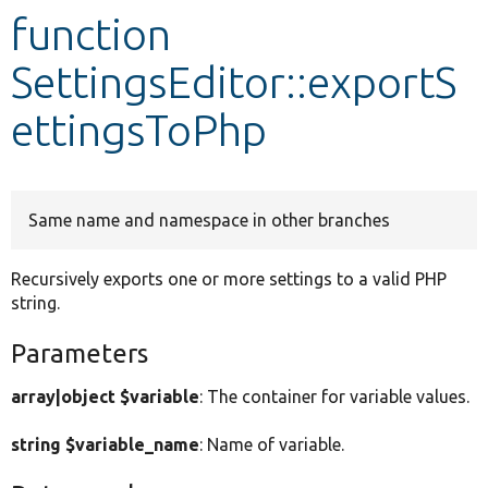
function
Develop for Drupal
SettingsEditor::exportS
ettingsToPhp
Same name and namespace in other branches
Recursively exports one or more settings to a valid PHP
string.
Parameters
array|object $variable
: The container for variable values.
string $variable_name
: Name of variable.