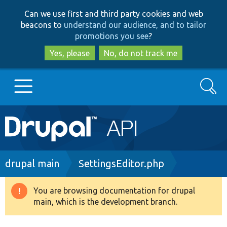
Skip
Skip
Can we use first and third party cookies and web
to
to
beacons to
understand our audience, and to tailor
main
search
promotions you see
?
content
Yes, please
No, do not track me
Search
Main
Go to Drupal.org
navigation
Drupal 7
Breadcrumb
drupal main
SettingsEditor.php
Drupal 8+
You are browsing documentation for drupal
Warning
main, which is the development branch.
message
Other projects