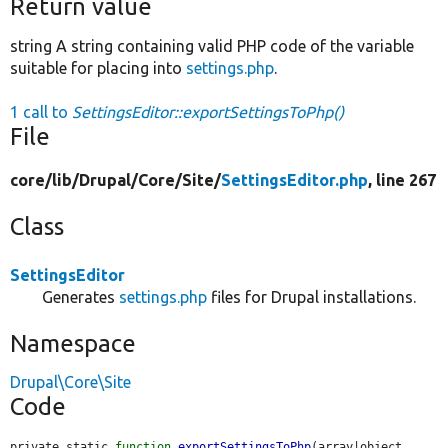
Return value
string A string containing valid PHP code of the variable
suitable for placing into
settings.php
.
1 call to
SettingsEditor::exportSettingsToPhp()
File
core/
lib/
Drupal/
Core/
Site/
SettingsEditor.php
, line 267
Class
SettingsEditor
Generates
settings.php
files for Drupal installations.
Namespace
Drupal\Core\Site
Code
private static 
function
exportSettingsToPhp
(array|object 