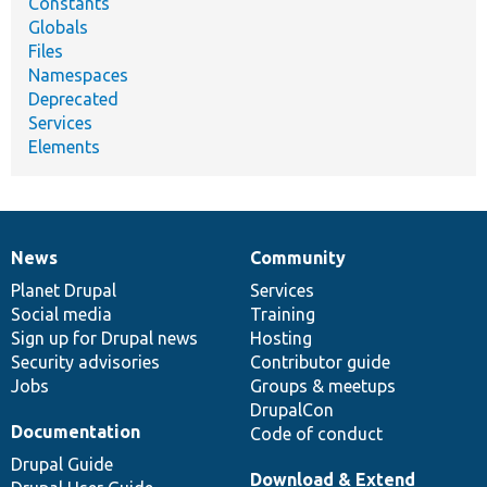
Constants
Globals
Files
Namespaces
Deprecated
Services
Elements
News
Community
News
Our
Documentation
Drupal
Governance
items
Planet Drupal
community
code
of
Services
Social media
base
community
Training
Sign up for Drupal news
Hosting
Security advisories
Contributor guide
Jobs
Groups & meetups
DrupalCon
Documentation
Code of conduct
Drupal Guide
Download & Extend