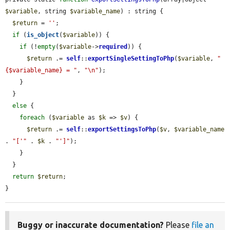
$variable
, string 
$variable_name
) : string {

$return
 = 
''
;

if
 (
is_object
(
$variable
)) {

if
 (!
empty
(
$variable
->
required
)) {

$return
 .= 
self
::
exportSingleSettingToPhp
(
$variable
, 
"
{$variable_name} = "
, 
"\n"
);

    }

  }

else
 {

foreach
 (
$variable
 as 
$k
 => 
$v
) {

$return
 .= 
self
::
exportSettingsToPhp
(
$v
, 
$variable_name
. 
"['"
 . 
$k
 . 
"']"
);

    }

  }

return
$return
;

}
Buggy or inaccurate documentation?
Please
file an