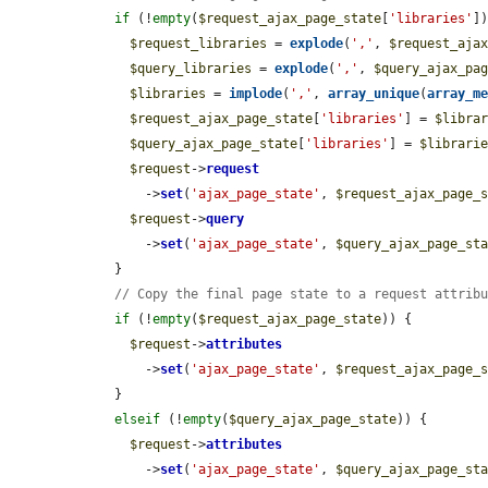
if
 (!
empty
(
$request_ajax_page_state
[
'libraries'
]
$request_libraries
 = 
explode
(
','
, 
$request_aja
$query_libraries
 = 
explode
(
','
, 
$query_ajax_pa
$libraries
 = 
implode
(
','
, 
array_unique
(
array_m
$request_ajax_page_state
[
'libraries'
] = 
$libra
$query_ajax_page_state
[
'libraries'
] = 
$librari
$request
->
request
        ->
set
(
'ajax_page_state'
, 
$request_ajax_page_
$request
->
query
        ->
set
(
'ajax_page_state'
, 
$query_ajax_page_st
    }

// Copy the final page state to a request attrib
if
 (!
empty
(
$request_ajax_page_state
)) {

$request
->
attributes
        ->
set
(
'ajax_page_state'
, 
$request_ajax_page_
    }

elseif
 (!
empty
(
$query_ajax_page_state
)) {

$request
->
attributes
        ->
set
(
'ajax_page_state'
, 
$query_ajax_page_st