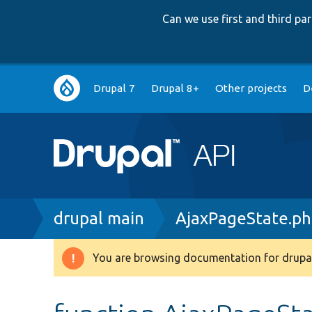
Can we use first and third p
Main
Drupal 7
Drupal 8+
Other projects
D
navigation
Breadcrumb
drupal main
AjaxPageState.p
You are browsing documentation for drupal
Warning
message