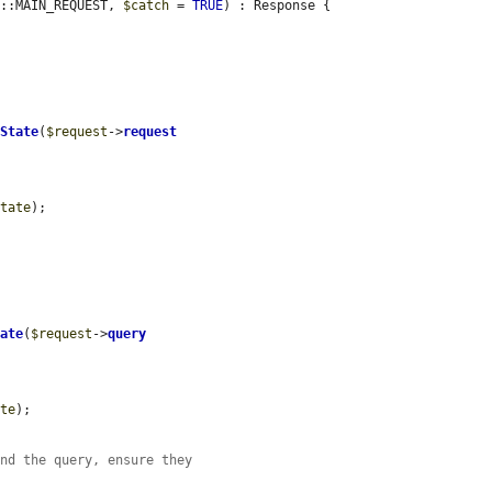
f::MAIN_REQUEST, 
$catch
 = 
TRUE
) : Response {

eState
(
$request
->
request
state
);

tate
(
$request
->
query
ate
);

and the query, ensure they