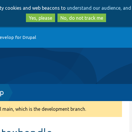
Skip
Skip
arty cookies and web beacons to
understand our audience, and 
to
to
main
search
Yes, please
No, do not track me
content
evelop for Drupal
hp
 main, which is the development branch.