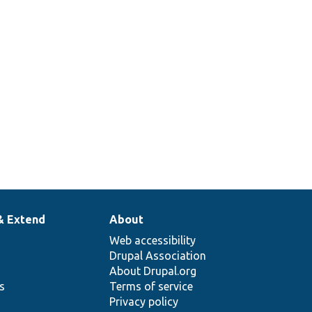
& Extend
About
Web accessibility
Drupal Association
About Drupal.org
ns
Terms of service
Privacy policy