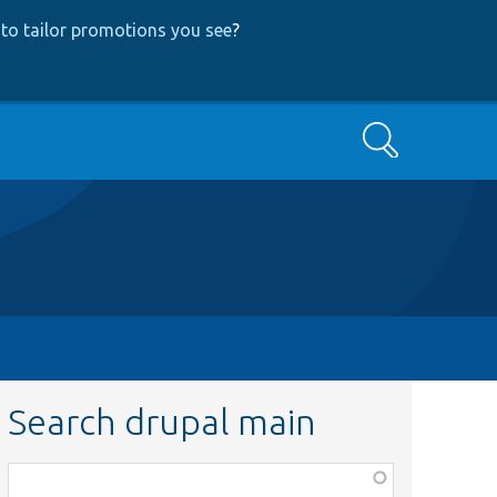
to tailor promotions you see
?
Search
Search drupal main
Function,