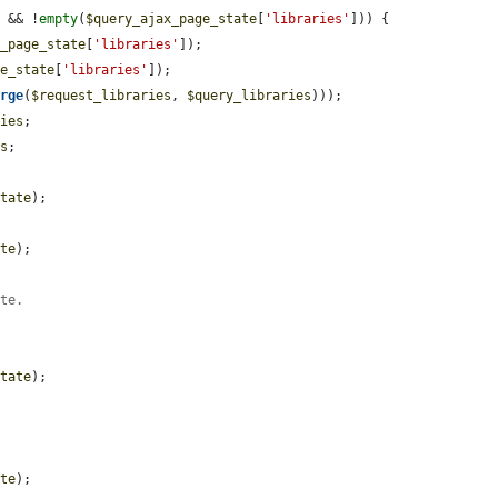
) && !
empty
(
$query_ajax_page_state
[
'libraries'
])) {

x_page_state
[
'libraries'
]);

ge_state
[
'libraries'
]);

erge
(
$request_libraries
, 
$query_libraries
)));

ries
;

es
;

state
);

ate
);

ute.
state
);

ate
);
