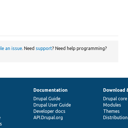
ile an issue
. Need
support
? Need help programming?
Documentation
Download 
Drupal Guide
Drupal core
Drupal User Guide
Modules
Developer docs
Themes
e
API.Drupal.org
Distributio
s