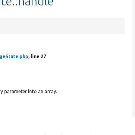
te::handle
geState.php
, line 27
 parameter into an array.