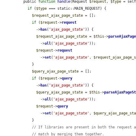
public 
function
handle
(Request 
$request
, 
$type
 = sel
if
 (
$type
 === static::MAIN_REQUEST) {

$request_ajax_page_state
 = [];

if
 (
$request
->
request
      ->
has
(
'ajax_page_state'
)) {

$request_ajax_page_state
 = 
$this
->
parseAjaxPag
        ->
all
(
'ajax_page_state'
));

$request
->
request
        ->
set
(
'ajax_page_state'
, 
$request_ajax_page_
    }

$query_ajax_page_state
 = [];

if
 (
$request
->
query
      ->
has
(
'ajax_page_state'
)) {

$query_ajax_page_state
 = 
$this
->
parseAjaxPageS
        ->
all
(
'ajax_page_state'
));

$request
->
query
        ->
set
(
'ajax_page_state'
, 
$query_ajax_page_st
    }

// If libraries are present in both the request 
// match by merging them together.