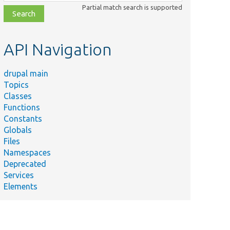
class,
Partial match search is supported
file,
topic,
etc.
API Navigation
drupal main
Topics
Classes
Functions
Constants
Globals
Files
Namespaces
Deprecated
Services
Elements