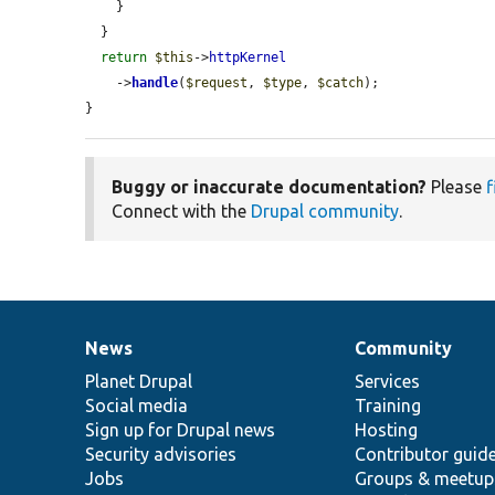
    }

  }

return
$this
->
httpKernel
    ->
handle
(
$request
, 
$type
, 
$catch
);

}
Buggy or inaccurate documentation?
Please
f
Connect with the
Drupal community
.
News
Community
News
Our
Documentation
Drupal
Governance
items
Planet Drupal
community
code
of
Services
Social media
base
community
Training
Sign up for Drupal news
Hosting
Security advisories
Contributor guid
Jobs
Groups & meetup