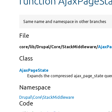
function AjaxPageSta
Same name and namespace in other branches
File
core/
lib/
Drupal/
Core/
StackMiddleware/
AjaxPa
Class
AjaxPageState
Expands the compressed ajax_page_state query
Namespace
Drupal\Core\StackMiddleware
Code