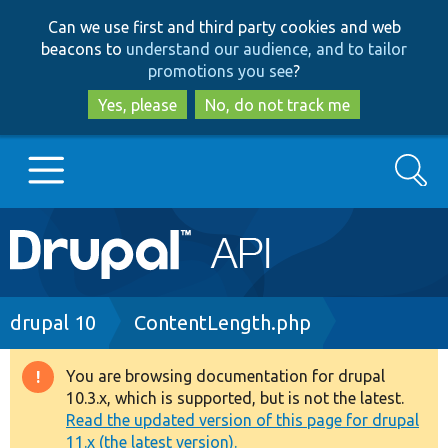
Skip
Skip
Can we use first and third party cookies and web
to
to
beacons to
understand our audience, and to tailor
main
search
promotions you see
?
content
Yes, please
No, do not track me
Search
Main
Go to Drupal.org
navigation
Drupal 7
Breadcrumb
drupal 10
ContentLength.php
Drupal 8+
You are browsing documentation for drupal
Warning
10.3.x, which is supported, but is not the latest.
message
Read the updated version of this page for drupal
Other projects
11.x (the latest version).