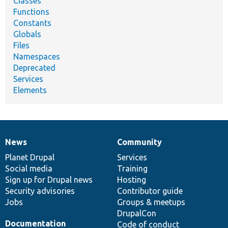
Classes
Functions
Constants
Globals
Files
Namespaces
Deprecated
Services
Elements
News
Community
News
Our
Documentation
Drupal
Governance
items
Planet Drupal
community
code
of
Services
Social media
base
community
Training
Sign up for Drupal news
Hosting
Security advisories
Contributor guide
Jobs
Groups & meetups
DrupalCon
Documentation
Code of conduct