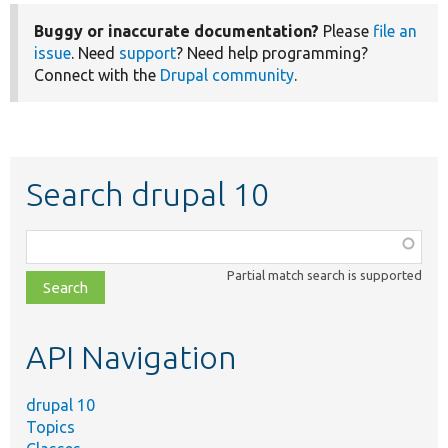
Buggy or inaccurate documentation?
Please
file an
issue
. Need
support
? Need help programming?
Connect with the
Drupal community
.
Search drupal 10
Function,
class,
Partial match search is supported
file,
topic,
etc.
API Navigation
drupal 10
Topics