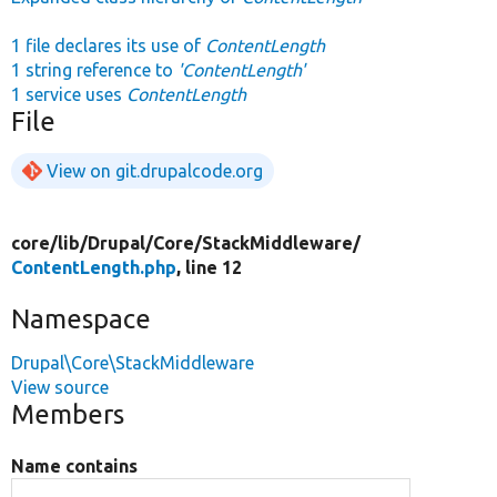
1 file declares its use of
ContentLength
1 string reference to
'ContentLength'
1 service uses
ContentLength
File
View on git.drupalcode.org
core/
lib/
Drupal/
Core/
StackMiddleware/
ContentLength.php
, line 12
Namespace
Drupal\Core\StackMiddleware
View source
Members
Name contains