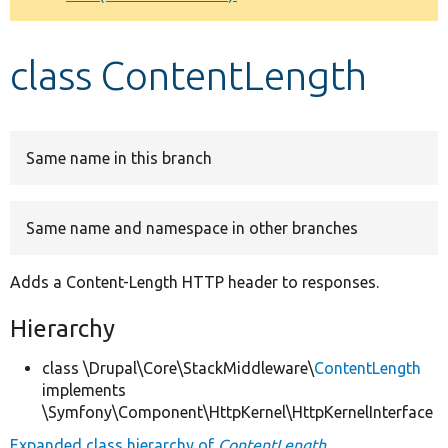
Develop for Drupal
class ContentLength
Same name in this branch
Same name and namespace in other branches
Adds a Content-Length HTTP header to responses.
Hierarchy
class \Drupal\Core\StackMiddleware\
ContentLength
implements
\Symfony\Component\HttpKernel\HttpKernelInterface
Expanded class hierarchy of
ContentLength