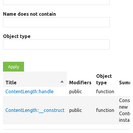
Name does not contain
Object type
Object
Title
Sort
Modifiers
type
Summ
descending
ContentLength::handle
public
function
Constr
new
ContentLength::__construct
public
function
Conte
instan