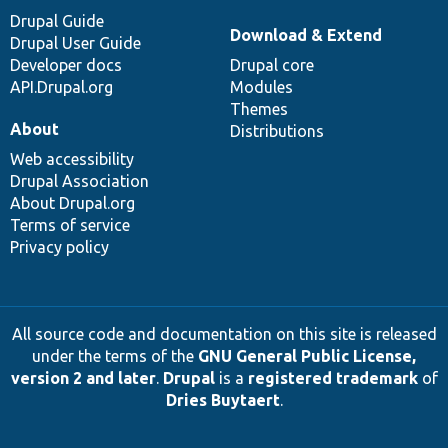
Drupal Guide
Download & Extend
Drupal User Guide
Developer docs
Drupal core
API.Drupal.org
Modules
Themes
About
Distributions
Web accessibility
Drupal Association
About Drupal.org
Terms of service
Privacy policy
All source code and documentation on this site is released
under the terms of the
GNU General Public License,
version 2 and later
.
Drupal
is a
registered trademark
of
Dries Buytaert
.